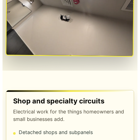
Shop and specialty circuits
Electrical work for the things homeowners and
small businesses add.
Detached shops and subpanels