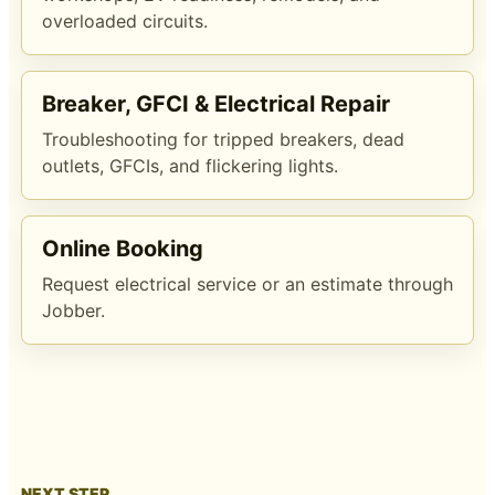
overloaded circuits.
Breaker, GFCI & Electrical Repair
Troubleshooting for tripped breakers, dead
outlets, GFCIs, and flickering lights.
Online Booking
Request electrical service or an estimate through
Jobber.
NEXT STEP