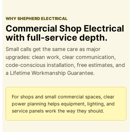
WHY SHEPHERD ELECTRICAL
Commercial Shop Electrical
with full-service depth.
Small calls get the same care as major
upgrades: clean work, clear communication,
code-conscious installation, free estimates, and
a
Lifetime Workmanship Guarantee
.
For shops and small commercial spaces, clear
power planning helps equipment, lighting, and
service panels work the way they should.