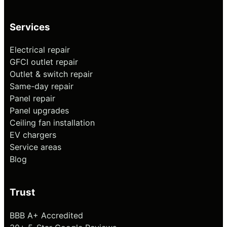
Services
Electrical repair
GFCI outlet repair
Outlet & switch repair
Same-day repair
Panel repair
Panel upgrades
Ceiling fan installation
EV chargers
Service areas
Blog
Trust
BBB A+ Accredited