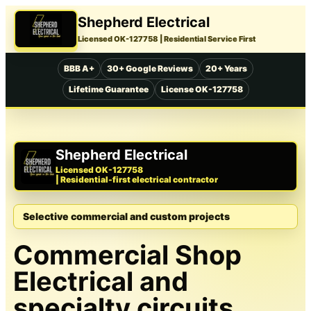
Shepherd Electrical
Licensed OK-127758
| Residential Service First
BBB A+
30+ Google Reviews
20+ Years
Lifetime Guarantee
License OK-127758
Shepherd Electrical
Licensed OK-127758
| Residential-first electrical contractor
Selective commercial and custom projects
Commercial Shop
Electrical and
specialty circuits.