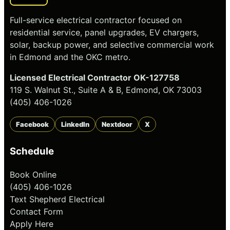
Full-service electrical contractor focused on
residential service, panel upgrades, EV chargers,
solar, backup power, and selective commercial work
in Edmond and the OKC metro.
Licensed Electrical Contractor OK-127758
119 S. Walnut St., Suite A & B, Edmond, OK 73003
(405) 406-1026
Facebook
LinkedIn
Nextdoor
X
Schedule
Book Online
(405) 406-1026
Text Shepherd Electrical
Contact Form
Apply Here