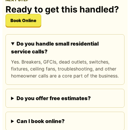
Ready to get this handled?
Book Online
Do you handle small residential
service calls?
Yes. Breakers, GFCIs, dead outlets, switches,
fixtures, ceiling fans, troubleshooting, and other
homeowner calls are a core part of the business.
Do you offer free estimates?
Can I book online?