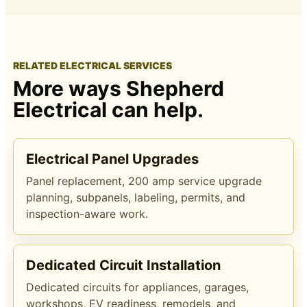
RELATED ELECTRICAL SERVICES
More ways Shepherd
Electrical can help.
Electrical Panel Upgrades
Panel replacement, 200 amp service upgrade
planning, subpanels, labeling, permits, and
inspection-aware work.
Dedicated Circuit Installation
Dedicated circuits for appliances, garages,
workshops, EV readiness, remodels, and