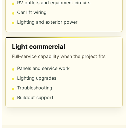
RV outlets and equipment circuits
Car lift wiring
Lighting and exterior power
Light commercial
Full-service capability when the project fits.
Panels and service work
Lighting upgrades
Troubleshooting
Buildout support