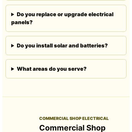
Do you replace or upgrade electrical
panels?
Do you install solar and batteries?
What areas do you serve?
COMMERCIAL SHOP ELECTRICAL
Commercial Shop