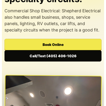
Commercial Shop Electrical: Shepherd Electrical
also handles small business, shops, service
panels, lighting, RV outlets, car lifts, and
specialty circuits when the project is a good fit.
Book Online
Call/Text (405) 406-1026