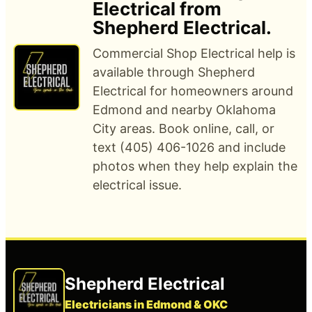
Electrical from
Shepherd Electrical.
Commercial Shop Electrical help is
available through Shepherd
Electrical for homeowners around
Edmond and nearby Oklahoma
City areas. Book online, call, or
text (405) 406-1026 and include
photos when they help explain the
electrical issue.
Shepherd Electrical
Electricians in Edmond & OKC