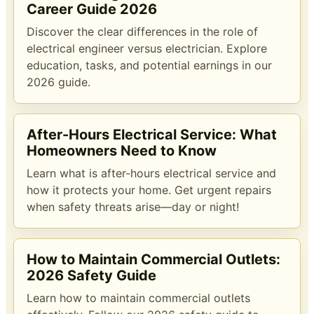
Career Guide 2026
Discover the clear differences in the role of
electrical engineer versus electrician. Explore
education, tasks, and potential earnings in our
2026 guide.
After-Hours Electrical Service: What
Homeowners Need to Know
Learn what is after-hours electrical service and
how it protects your home. Get urgent repairs
when safety threats arise—day or night!
How to Maintain Commercial Outlets:
2026 Safety Guide
Learn how to maintain commercial outlets