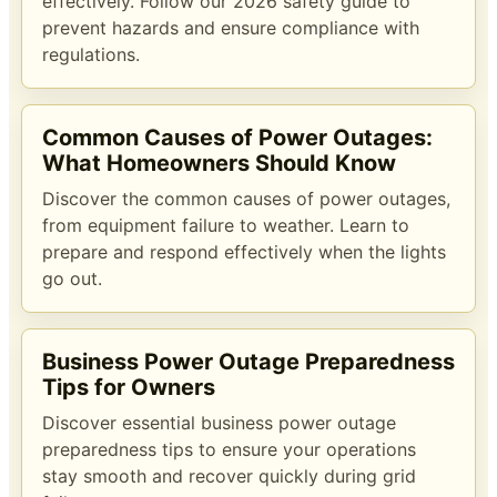
effectively. Follow our 2026 safety guide to
prevent hazards and ensure compliance with
regulations.
Common Causes of Power Outages:
What Homeowners Should Know
Discover the common causes of power outages,
from equipment failure to weather. Learn to
prepare and respond effectively when the lights
go out.
Business Power Outage Preparedness
Tips for Owners
Discover essential business power outage
preparedness tips to ensure your operations
stay smooth and recover quickly during grid