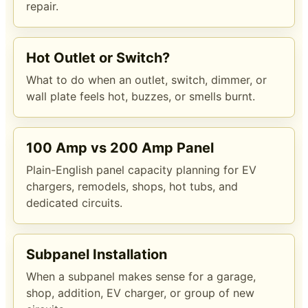
repair.
Hot Outlet or Switch?
What to do when an outlet, switch, dimmer, or
wall plate feels hot, buzzes, or smells burnt.
100 Amp vs 200 Amp Panel
Plain-English panel capacity planning for EV
chargers, remodels, shops, hot tubs, and
dedicated circuits.
Subpanel Installation
When a subpanel makes sense for a garage,
shop, addition, EV charger, or group of new