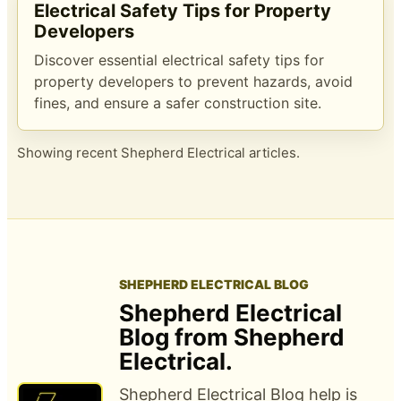
Electrical Safety Tips for Property
Developers
Discover essential electrical safety tips for
property developers to prevent hazards, avoid
fines, and ensure a safer construction site.
Showing recent Shepherd Electrical articles.
SHEPHERD ELECTRICAL BLOG
Shepherd Electrical
Blog from Shepherd
Electrical.
Shepherd Electrical Blog help is