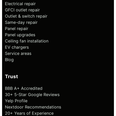
Electrical repair
GFCI outlet repair
Outlet & switch repair
Same-day repair
Panel repair
Panel upgrades
Ceiling fan installation
EV chargers
Service areas
Blog
Trust
BBB A+ Accredited
30+ 5-Star Google Reviews
Yelp Profile
Nextdoor Recommendations
20+ Years of Experience