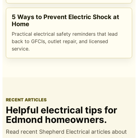
5 Ways to Prevent Electric Shock at
Home
Practical electrical safety reminders that lead
back to GFCIs, outlet repair, and licensed
service.
RECENT ARTICLES
Helpful electrical tips for
Edmond homeowners.
Read recent Shepherd Electrical articles about