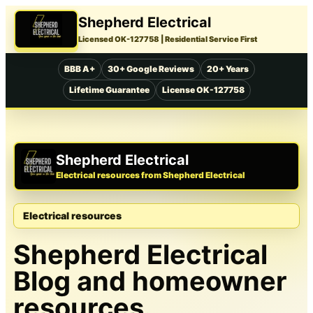
Shepherd Electrical
Licensed OK-127758
| Residential Service First
BBB A+
30+ Google Reviews
20+ Years
Lifetime Guarantee
License OK-127758
Shepherd Electrical
Electrical resources from Shepherd Electrical
Electrical resources
Shepherd Electrical
Blog and homeowner
resources.