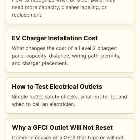
need more capacity, cleaner labeling, or
replacement.
EV Charger Installation Cost
What changes the cost of a Level 2 charger:
panel capacity, distance, wiring path, permits,
and charger placement.
How to Test Electrical Outlets
Simple outlet safety checks, what not to do, and
when to call an electrician.
Why a GFCI Outlet Will Not Reset
Common causes of a GFCI that trips or will not