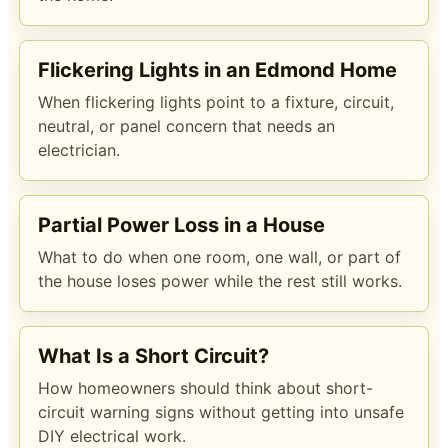
Flickering Lights in an Edmond Home
When flickering lights point to a fixture, circuit,
neutral, or panel concern that needs an
electrician.
Partial Power Loss in a House
What to do when one room, one wall, or part of
the house loses power while the rest still works.
What Is a Short Circuit?
How homeowners should think about short-
circuit warning signs without getting into unsafe
DIY electrical work.