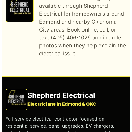
available through Shepherd
Electrical for homeowners around
Edmond and nearby Oklahoma
City areas. Book online, call, or
text (405) 406-1026 and include
photos when they help explain the
electrical issue.
Shepherd Electrical
Electricians in Edmond & OKC
Full-service electrical contractor focused on
residential service, panel upgrades, EV chargers,