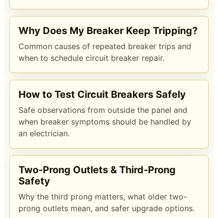
Why Does My Breaker Keep Tripping?
Common causes of repeated breaker trips and
when to schedule circuit breaker repair.
How to Test Circuit Breakers Safely
Safe observations from outside the panel and
when breaker symptoms should be handled by
an electrician.
Two-Prong Outlets & Third-Prong
Safety
Why the third prong matters, what older two-
prong outlets mean, and safer upgrade options.