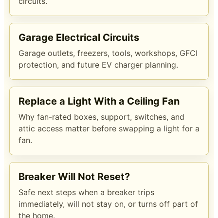
circuits.
Garage Electrical Circuits
Garage outlets, freezers, tools, workshops, GFCI
protection, and future EV charger planning.
Replace a Light With a Ceiling Fan
Why fan-rated boxes, support, switches, and
attic access matter before swapping a light for a
fan.
Breaker Will Not Reset?
Safe next steps when a breaker trips
immediately, will not stay on, or turns off part of
the home.