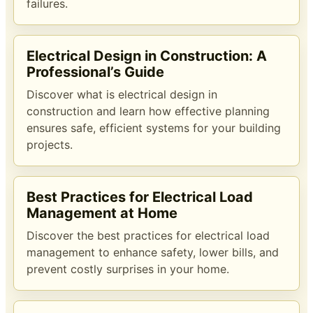
failures.
Electrical Design in Construction: A
Professional’s Guide
Discover what is electrical design in
construction and learn how effective planning
ensures safe, efficient systems for your building
projects.
Best Practices for Electrical Load
Management at Home
Discover the best practices for electrical load
management to enhance safety, lower bills, and
prevent costly surprises in your home.