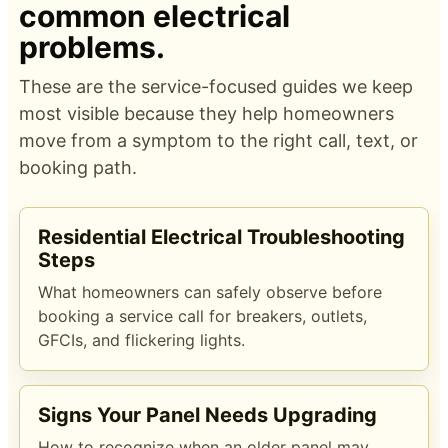
common electrical
problems.
These are the service-focused guides we keep
most visible because they help homeowners
move from a symptom to the right call, text, or
booking path.
Residential Electrical Troubleshooting
Steps
What homeowners can safely observe before
booking a service call for breakers, outlets,
GFCIs, and flickering lights.
Signs Your Panel Needs Upgrading
How to recognize when an older panel may