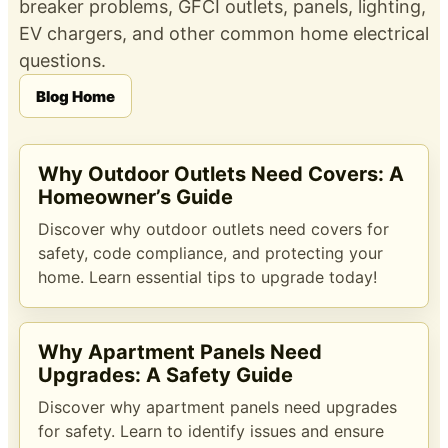
breaker problems, GFCI outlets, panels, lighting,
EV chargers, and other common home electrical
questions.
Blog Home
Why Outdoor Outlets Need Covers: A
Homeowner’s Guide
Discover why outdoor outlets need covers for
safety, code compliance, and protecting your
home. Learn essential tips to upgrade today!
Why Apartment Panels Need
Upgrades: A Safety Guide
Discover why apartment panels need upgrades
for safety. Learn to identify issues and ensure