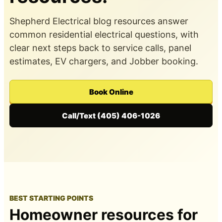
Shepherd Electrical blog resources answer
common residential electrical questions, with
clear next steps back to service calls, panel
estimates, EV chargers, and Jobber booking.
Book Online
Call/Text (405) 406-1026
BEST STARTING POINTS
Homeowner resources for