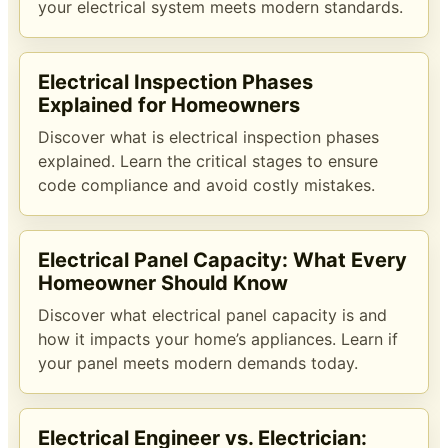
your electrical system meets modern standards.
Electrical Inspection Phases
Explained for Homeowners
Discover what is electrical inspection phases
explained. Learn the critical stages to ensure
code compliance and avoid costly mistakes.
Electrical Panel Capacity: What Every
Homeowner Should Know
Discover what electrical panel capacity is and
how it impacts your home’s appliances. Learn if
your panel meets modern demands today.
Electrical Engineer vs. Electrician: