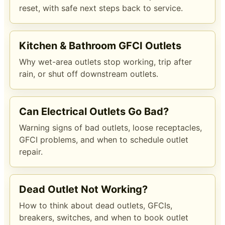
reset, with safe next steps back to service.
Kitchen & Bathroom GFCI Outlets
Why wet-area outlets stop working, trip after
rain, or shut off downstream outlets.
Can Electrical Outlets Go Bad?
Warning signs of bad outlets, loose receptacles,
GFCI problems, and when to schedule outlet
repair.
Dead Outlet Not Working?
How to think about dead outlets, GFCIs,
breakers, switches, and when to book outlet