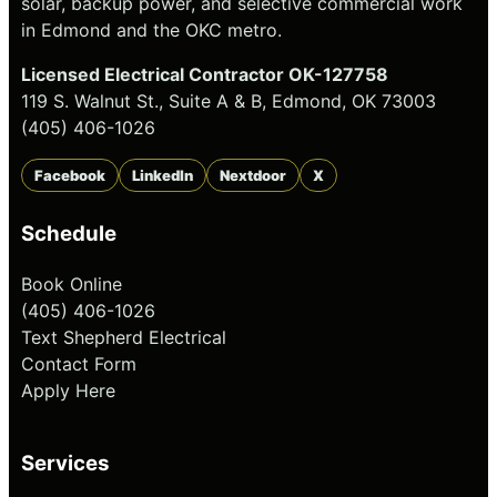
solar, backup power, and selective commercial work
in Edmond and the OKC metro.
Licensed Electrical Contractor OK-127758
119 S. Walnut St., Suite A & B, Edmond, OK 73003
(405) 406-1026
Facebook
LinkedIn
Nextdoor
X
Schedule
Book Online
(405) 406-1026
Text Shepherd Electrical
Contact Form
Apply Here
Services