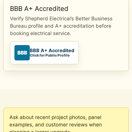
BBB A+ Accredited
Verify Shepherd Electrical’s Better Business
Bureau profile and A+ accreditation before
booking electrical service.
BBB A+ Accredited
BBB
Click for Public Profile
Ask about recent project photos, panel
examples, and customer reviews when