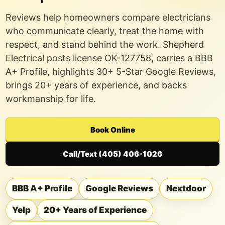
Reviews help homeowners compare electricians
who communicate clearly, treat the home with
respect, and stand behind the work. Shepherd
Electrical posts
license OK-127758
, carries a BBB
A+ Profile, highlights 30+ 5-Star Google Reviews,
brings
20+ years of experience
, and backs
workmanship for life.
Book Online
Call/Text (405) 406-1026
BBB A+ Profile
Google Reviews
Nextdoor
Yelp
20+ Years of Experience