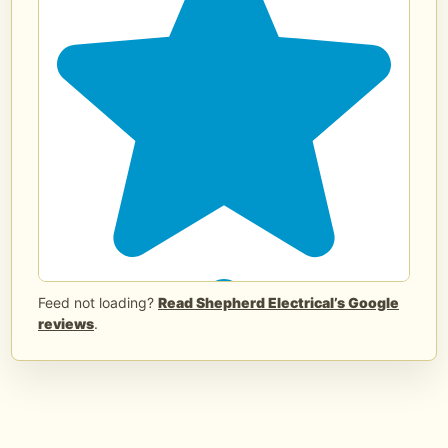
panel upgrades and replacement
planning in Edmond and nearby OKC
areas.
Request an estimate or call/text (405)
406-1026.
shepherdelectricalconstruction.com/electrical-
panel-upgrades-edmond-ok/?
utm_source=meta&utm_mediu...
...
See
More
See Less
2 months ago
Feed not loading?
Read Shepherd Electrical’s Google
reviews
.