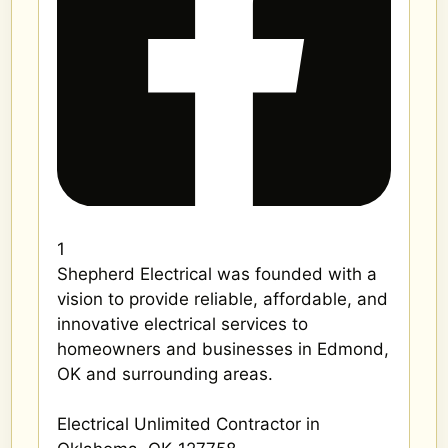
1
Shepherd Electrical was founded with a
vision to provide reliable, affordable, and
innovative electrical services to
homeowners and businesses in Edmond,
OK and surrounding areas.
Electrical Unlimited Contractor in