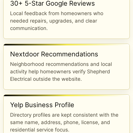
30+ 5-Star Google Reviews
Local feedback from homeowners who
needed repairs, upgrades, and clear
communication.
Nextdoor Recommendations
Neighborhood recommendations and local
activity help homeowners verify Shepherd
Electrical outside the website.
Yelp Business Profile
Directory profiles are kept consistent with the
same name, address, phone, license, and
residential service focus.