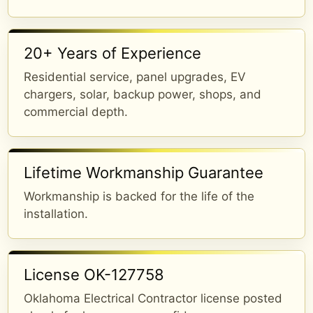
20+ Years of Experience
Residential service, panel upgrades, EV
chargers, solar, backup power, shops, and
commercial depth.
Lifetime Workmanship Guarantee
Workmanship is backed for the life of the
installation.
License OK-127758
Oklahoma Electrical Contractor license posted