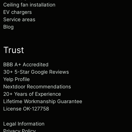
Ceiling fan installation
EV chargers
Service areas
Blog
Tracy Mcmillan
1 year ago
Trust
BBB A+ Accredited
30+ 5-Star Google Reviews
Yelp Profile
Nextdoor Recommendations
20+ Years of Experience
Lifetime Workmanship Guarantee
License OK-127758
Legal Information
Privacy Policy