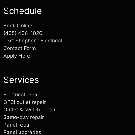
Schedule
Book Online
(405) 406-1026
Text Shepherd Electrical
Walter was punctual, communicated
Contact Form
well, and was fairly priced. Support
Apply Here
small businesses!
...
Services
Electrical repair
GFCI outlet repair
Outlet & switch repair
Same-day repair
Panel repair
Panel upgrades