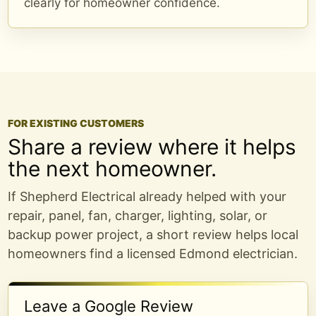
clearly for homeowner confidence.
FOR EXISTING CUSTOMERS
Share a review where it helps
the next homeowner.
If Shepherd Electrical already helped with your
repair, panel, fan, charger, lighting, solar, or
backup power project, a short review helps local
homeowners find a licensed Edmond electrician.
Leave a Google Review