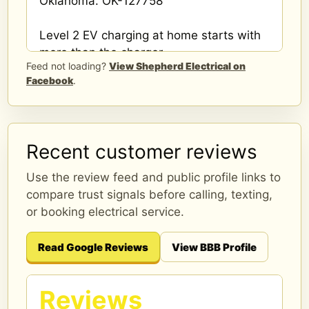
Oklahoma. OK-127758
Level 2 EV charging at home starts with
more than the charger.
Feed not loading?
View Shepherd Electrical on
Facebook
.
A proper install should consider panel
capacity, breaker space, wire route,
charger location, and load calculation.
Recent customer reviews
Shepherd Electrical installs home EV
chargers around Edmond and nearby
Use the review feed and public profile links to
OKC areas.
compare trust signals before calling, texting,
or booking electrical service.
Book online or request an estimate.
shepherdelectricalconstruction.com/ev-
Read Google Reviews
View BBB Profile
charger-installation-edmond-ok/?
utm_source=meta&utm_medium=...
...
Reviews
See More
See Less