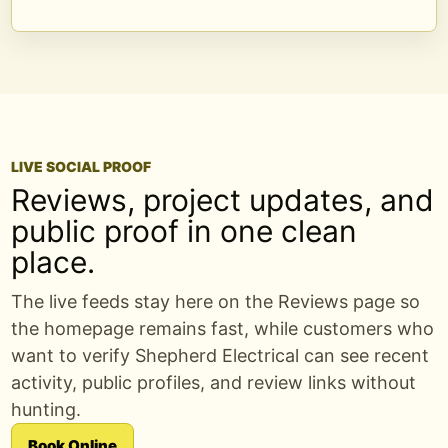
LIVE SOCIAL PROOF
Reviews, project updates, and
public proof in one clean
place.
The live feeds stay here on the Reviews page so
the homepage remains fast, while customers who
want to verify Shepherd Electrical can see recent
activity, public profiles, and review links without
hunting.
Book Online