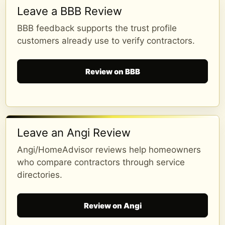
Leave a BBB Review
BBB feedback supports the trust profile
customers already use to verify contractors.
Review on BBB
Leave an Angi Review
Angi/HomeAdvisor reviews help homeowners
who compare contractors through service
directories.
Review on Angi