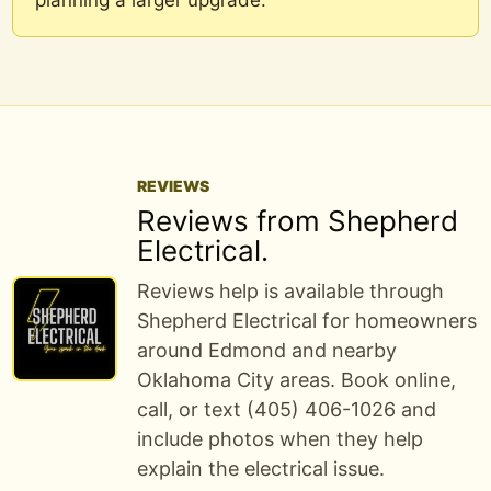
planning a larger upgrade.
REVIEWS
Reviews from Shepherd
Electrical.
Reviews help is available through
Shepherd Electrical for homeowners
around Edmond and nearby
Oklahoma City areas. Book online,
call, or text (405) 406-1026 and
include photos when they help
explain the electrical issue.