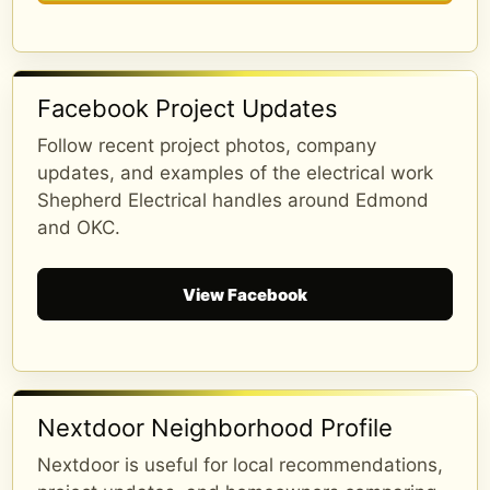
...
See More
See Less
2 months ago
Facebook Project Updates
Follow recent project photos, company
updates, and examples of the electrical work
Shepherd Electrical handles around Edmond
and OKC.
View Facebook
The Custom Facebook Feed plugin
Nextdoor Neighborhood Profile
Over 34 Reviews
Nextdoor is useful for local recommendations,