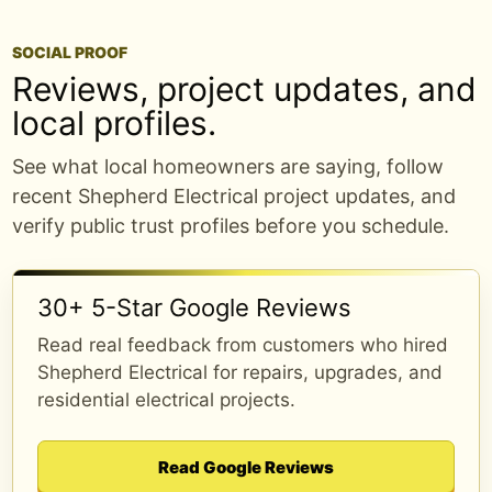
SOCIAL PROOF
Breaker keeps tripping or will not reset?
Reviews, project updates, and
local profiles.
That usually means the circuit is trying to
tell you something. It could be an
See what local homeowners are saying, follow
overloaded circuit, a wiring issue,
recent Shepherd Electrical project updates, and
equipment trouble, or a panel concern
verify public trust profiles before you schedule.
that needs a closer look.
Shepherd Electrical helps homeowners
30+ 5-Star Google Reviews
around Edmond and nearby OKC areas
troubleshoot tripped breakers safely.
Read real feedback from customers who hired
Shepherd Electrical for repairs, upgrades, and
Book online or call/text (405) 406-1026.
residential electrical projects.
shepherdelectricalconstruction.com/online-
booking/?
Read Google Reviews
utm_source=meta&utm_medium=social&utm_cam