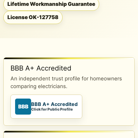
Lifetime Workmanship Guarantee
License OK-127758
BBB A+ Accredited
An independent trust profile for homeowners
comparing electricians.
BBB A+ Accredited
BBB
Click for Public Profile