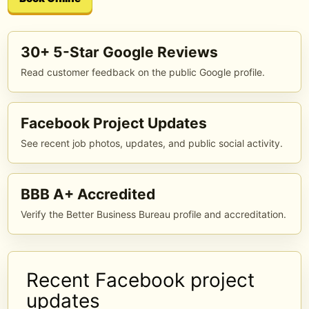
30+ 5-Star Google Reviews
Read customer feedback on the public Google profile.
Facebook Project Updates
See recent job photos, updates, and public social activity.
BBB A+ Accredited
Verify the Better Business Bureau profile and accreditation.
Recent Facebook project
updates