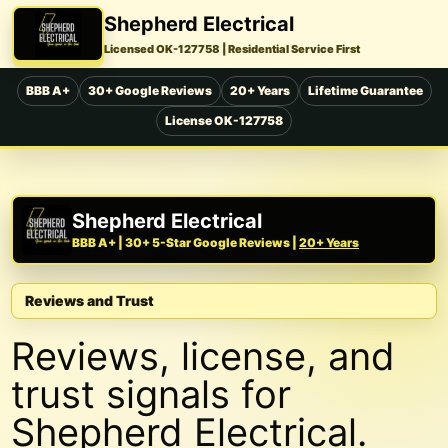
Shepherd Electrical
Licensed OK-127758
| Residential Service First
BBB A+
30+ Google Reviews
20+ Years
Lifetime Guarantee
License OK-127758
Shepherd Electrical
BBB A+ | 30+ 5-Star Google Reviews |
20+ Years
Reviews and Trust
Reviews, license, and
trust signals for
Shepherd Electrical.