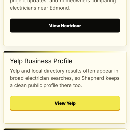
project updates, and homeowners comparing
electricians near Edmond.
View Nextdoor
Yelp Business Profile
Yelp and local directory results often appear in
broad electrician searches, so Shepherd keeps
a clean public profile there too.
Zach Zepp
1 year ago
View Yelp