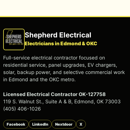
Shepherd Electrical
Electricians in Edmond & OKC
Full-service electrical contractor focused on
residential service, panel upgrades, EV chargers,
solar, backup power, and selective commercial work
in Edmond and the OKC metro.
Licensed Electrical Contractor OK-127758
119 S. Walnut St., Suite A & B, Edmond, OK 73003
(405) 406-1026
Facebook
LinkedIn
Nextdoor
X