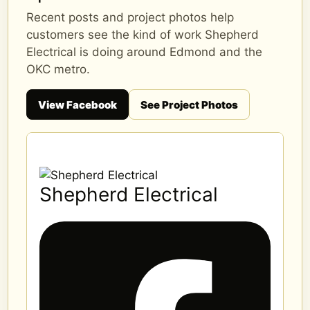
Recent posts and project photos help
customers see the kind of work Shepherd
Electrical is doing around Edmond and the
OKC metro.
View Facebook
See Project Photos
Shepherd Electrical