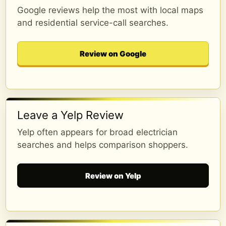
Google reviews help the most with local maps
and residential service-call searches.
Review on Google
Leave a Yelp Review
Yelp often appears for broad electrician
searches and helps comparison shoppers.
Review on Yelp