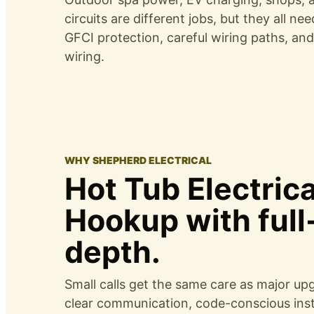
circuits are different jobs, but they all ne
GFCI protection, careful wiring paths, an
wiring.
WHY SHEPHERD ELECTRICAL
Hot Tub Electrica
Hookup with full
depth.
Small calls get the same care as major up
clear communication, code-conscious insta