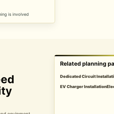
ing is involved
Related planning p
eed
Dedicated Circuit Installat
ity
EV Charger Installation
Ele
 and equipment