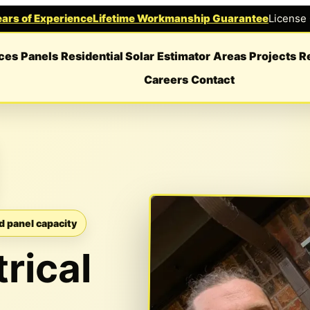
ars of Experience
Lifetime Workmanship Guarantee
License
ces
Panels
Residential Solar
Estimator
Areas
Projects
R
Careers
Contact
d panel capacity
rical