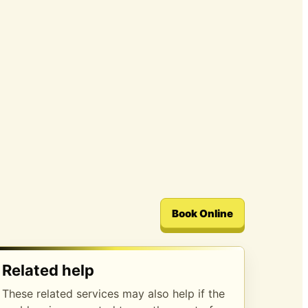
Book Online
Related help
These related services may also help if the