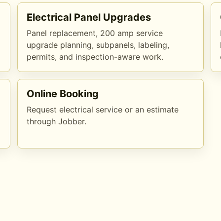
Electrical Panel Upgrades
Panel replacement, 200 amp service
upgrade planning, subpanels, labeling,
permits, and inspection-aware work.
Online Booking
Request electrical service or an estimate
through Jobber.