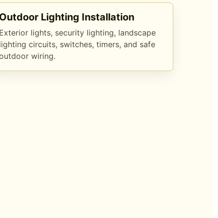
Outdoor Lighting Installation
Exterior lights, security lighting, landscape
lighting circuits, switches, timers, and safe
outdoor wiring.