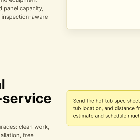
ed panel capacity,
d inspection-aware
l
-service
Send the hot tub spec sheet
tub location, and distance 
estimate and schedule much
grades: clean work,
llation, free