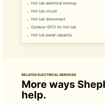
Hot tub electrical hookup
Hot tub circuit
Hot tub disconnect
Outdoor GFCI for hot tub
Hot tub panel capacity
RELATED ELECTRICAL SERVICES
More ways Sheph
help.