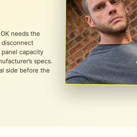
, OK needs the
r disconnect
 panel capacity
ufacturer’s specs.
al side before the