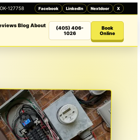
 OK-127758
Facebook
LinkedIn
Nextdoor
X
eviews
Blog
About
(405) 406-
Book
1026
Online