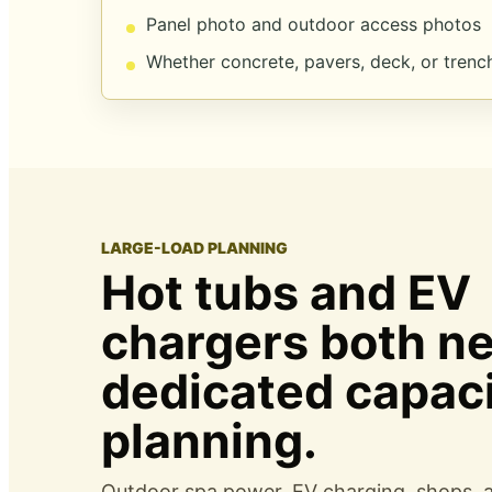
Panel photo and outdoor access photos
Whether concrete, pavers, deck, or trench
LARGE-LOAD PLANNING
Hot tubs and EV
chargers both n
dedicated capac
planning.
Outdoor spa power, EV charging, shops,