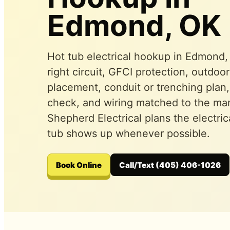
Edmond, OK
Hot tub electrical hookup in Edmond
right circuit, GFCI protection, outdoo
placement, conduit or trenching plan,
check, and wiring matched to the man
Shepherd Electrical plans the electric
tub shows up whenever possible.
Book Online
Call/Text (405) 406-1026