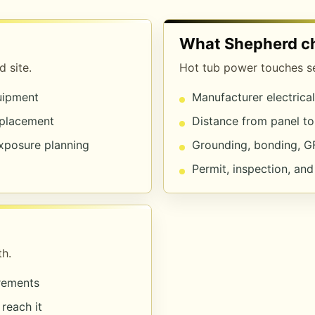
What Shepherd c
 site.
Hot tub power touches sev
quipment
Manufacturer electrica
 placement
Distance from panel to
exposure planning
Grounding, bonding, G
Permit, inspection, an
h.
irements
reach it