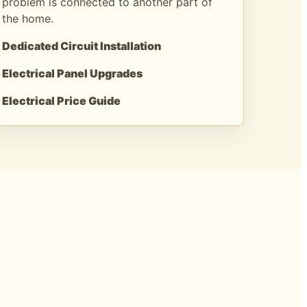
problem is connected to another part of
the home.
Dedicated Circuit Installation
Electrical Panel Upgrades
Electrical Price Guide