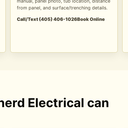
manual, panel photo, tub location, distance
from panel, and surface/trenching details.
Call/Text (405) 406-1026
Book Online
erd Electrical can