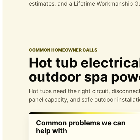
estimates, and a
Lifetime Workmanship G
COMMON HOMEOWNER CALLS
Hot tub electric
outdoor spa pow
Hot tubs need the right circuit, disconnec
panel capacity, and safe outdoor installati
Common problems we can
help with