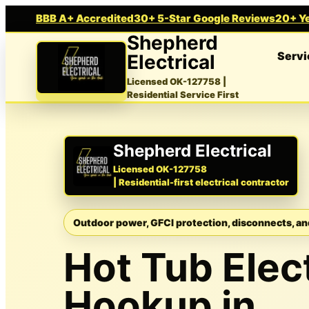
BBB A+ Accredited
30+ 5-Star Google Reviews
20+ Ye
Shepherd
Servi
Electrical
Licensed OK-127758
|
Residential Service First
Shepherd Electrical
Licensed OK-127758
| Residential-first electrical contractor
Outdoor power, GFCI protection, disconnects, an
Hot Tub Elect
Hookup in