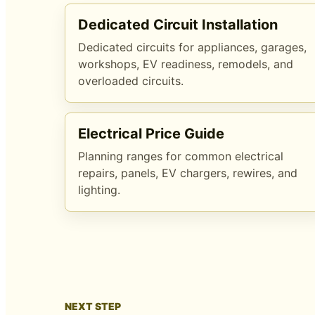
Dedicated Circuit Installation
Dedicated circuits for appliances, garages,
workshops, EV readiness, remodels, and
overloaded circuits.
Electrical Price Guide
Planning ranges for common electrical
repairs, panels, EV chargers, rewires, and
lighting.
NEXT STEP