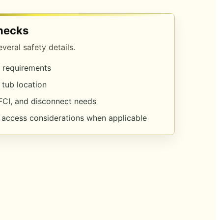
hecks
eral safety details.
l requirements
 tub location
FCI, and disconnect needs
d access considerations when applicable