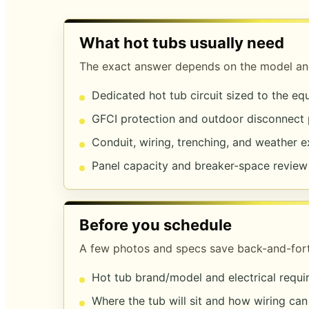
What hot tubs usually need
The exact answer depends on the model and
Dedicated hot tub circuit sized to the e
GFCI protection and outdoor disconnect
Conduit, wiring, trenching, and weather 
Panel capacity and breaker-space review
Before you schedule
A few photos and specs save back-and-fort
Hot tub brand/model and electrical requ
Where the tub will sit and how wiring can 