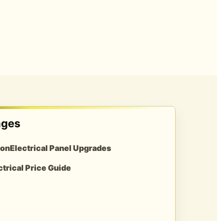
ages
ion
Electrical Panel Upgrades
ctrical Price Guide