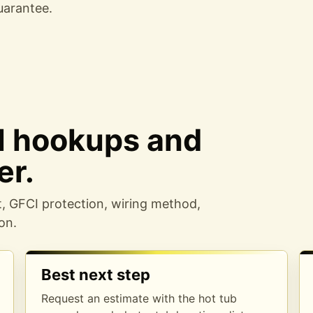
uarantee
.
al hookups and
er.
t, GFCI protection, wiring method,
on.
Best next step
Request an estimate with the hot tub