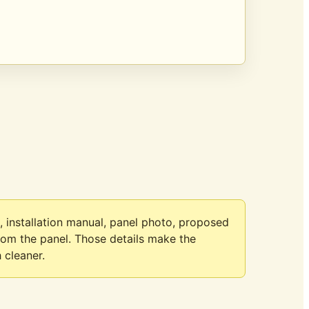
, installation manual, panel photo, proposed
from the panel. Those details make the
 cleaner.