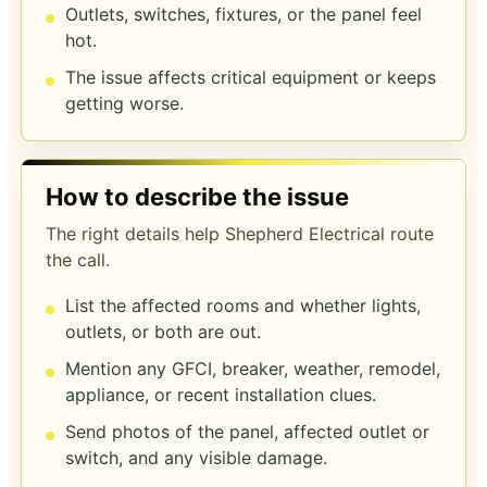
Outlets, switches, fixtures, or the panel feel
hot.
The issue affects critical equipment or keeps
getting worse.
How to describe the issue
The right details help Shepherd Electrical route
the call.
List the affected rooms and whether lights,
outlets, or both are out.
Mention any GFCI, breaker, weather, remodel,
appliance, or recent installation clues.
Send photos of the panel, affected outlet or
switch, and any visible damage.