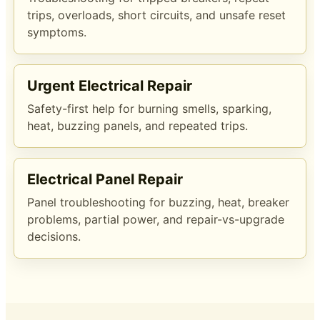
trips, overloads, short circuits, and unsafe reset
symptoms.
Urgent Electrical Repair
Safety-first help for burning smells, sparking,
heat, buzzing panels, and repeated trips.
Electrical Panel Repair
Panel troubleshooting for buzzing, heat, breaker
problems, partial power, and repair-vs-upgrade
decisions.