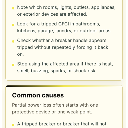
Note which rooms, lights, outlets, appliances,
or exterior devices are affected.
Look for a tripped GFCI in bathrooms,
kitchens, garage, laundry, or outdoor areas.
Check whether a breaker handle appears
tripped without repeatedly forcing it back
on.
Stop using the affected area if there is heat,
smell, buzzing, sparks, or shock risk.
Common causes
Partial power loss often starts with one
protective device or one weak point.
A tripped breaker or breaker that will not