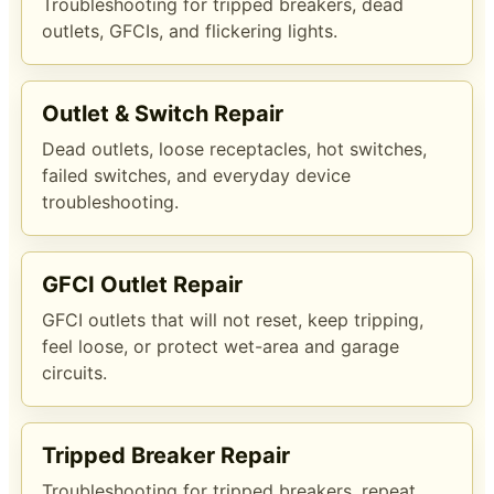
Troubleshooting for tripped breakers, dead
outlets, GFCIs, and flickering lights.
Outlet & Switch Repair
Dead outlets, loose receptacles, hot switches,
failed switches, and everyday device
troubleshooting.
GFCI Outlet Repair
GFCI outlets that will not reset, keep tripping,
feel loose, or protect wet-area and garage
circuits.
Tripped Breaker Repair
Troubleshooting for tripped breakers, repeat