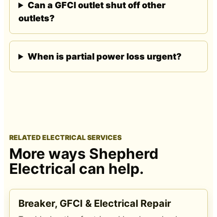
Can a GFCI outlet shut off other
outlets?
When is partial power loss urgent?
RELATED ELECTRICAL SERVICES
More ways Shepherd
Electrical can help.
Breaker, GFCI & Electrical Repair