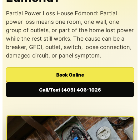
Partial Power Loss House Edmond: Partial
power loss means one room, one wall, one
group of outlets, or part of the home lost power
while the rest still works. The cause can be a
breaker, GFCI, outlet, switch, loose connection,
damaged circuit, or panel symptom.
Book Online
Call/Text (405) 406-1026