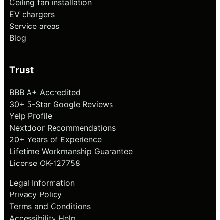
Ceiling fan installation
EV chargers
Service areas
Blog
Trust
BBB A+ Accredited
30+ 5-Star Google Reviews
Yelp Profile
Nextdoor Recommendations
20+ Years of Experience
Lifetime Workmanship Guarantee
License OK-127758
Legal Information
Privacy Policy
Terms and Conditions
Accessibility Help