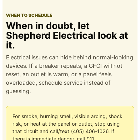
WHEN TO SCHEDULE
When in doubt, let
Shepherd Electrical look at
it.
Electrical issues can hide behind normal-looking
devices. If a breaker repeats, a GFCI will not
reset, an outlet is warm, or a panel feels
overloaded, schedule service instead of
guessing.
For smoke, burning smell, visible arcing, shock
risk, or heat at the panel or outlet, stop using
that circuit and call/text (405) 406-1026. If
there is immediate danger, call 911.