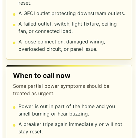
reset.
A GFCI outlet protecting downstream outlets.
A failed outlet, switch, light fixture, ceiling
fan, or connected load.
A loose connection, damaged wiring,
overloaded circuit, or panel issue.
When to call now
Some partial power symptoms should be
treated as urgent.
Power is out in part of the home and you
smell burning or hear buzzing.
A breaker trips again immediately or will not
stay reset.