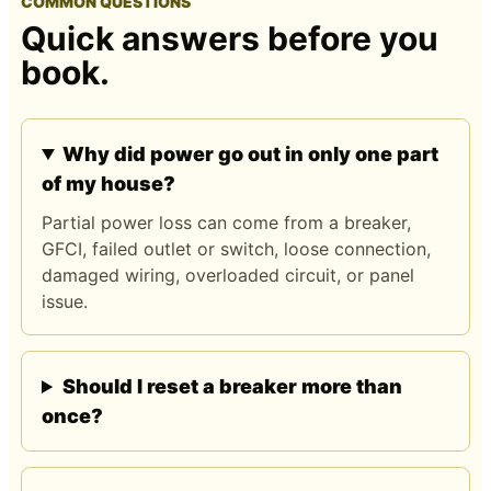
COMMON QUESTIONS
Quick answers before you
book.
Why did power go out in only one part
of my house?
Partial power loss can come from a breaker,
GFCI, failed outlet or switch, loose connection,
damaged wiring, overloaded circuit, or panel
issue.
Should I reset a breaker more than
once?