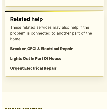
Related help
These related services may also help if the
problem is connected to another part of the
home.
Breaker, GFCI & Electrical Repair
Lights Out In Part Of House
Urgent Electrical Repair