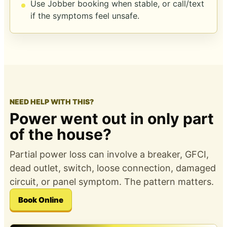
Use Jobber booking when stable, or call/text
if the symptoms feel unsafe.
NEED HELP WITH THIS?
Power went out in only part
of the house?
Partial power loss can involve a breaker, GFCI,
dead outlet, switch, loose connection, damaged
circuit, or panel symptom. The pattern matters.
Book Online