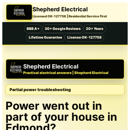
Shepherd Electrical
Licensed OK-127758
| Residential Service First
BBB A+
30+ Google Reviews
20+ Years
Lifetime Guarantee
License OK-127758
Shepherd Electrical
Practical electrical answers | Shepherd Electrical
Partial power troubleshooting
Power went out in
part of your house in
Edmond?