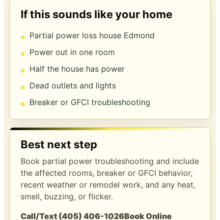
If this sounds like your home
Partial power loss house Edmond
Power out in one room
Half the house has power
Dead outlets and lights
Breaker or GFCI troubleshooting
Best next step
Book partial power troubleshooting and include
the affected rooms, breaker or GFCI behavior,
recent weather or remodel work, and any heat,
smell, buzzing, or flicker.
Call/Text (405) 406-1026
Book Online