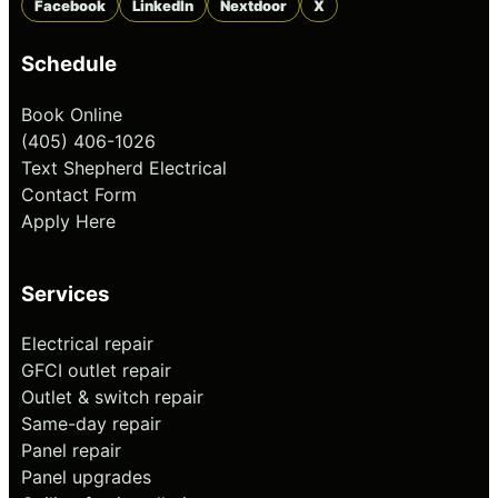
Facebook
LinkedIn
Nextdoor
X
Schedule
Book Online
(405) 406-1026
Text Shepherd Electrical
Contact Form
Apply Here
Services
Electrical repair
GFCI outlet repair
Outlet & switch repair
Same-day repair
Panel repair
Panel upgrades