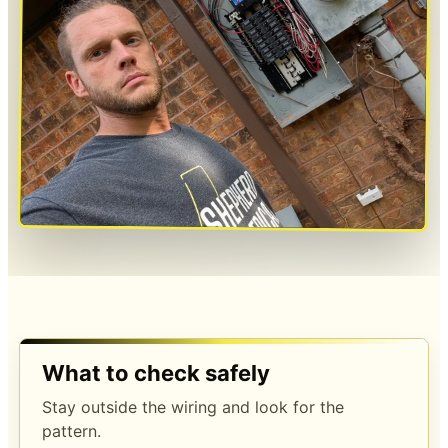
What to check safely
Stay outside the wiring and look for the
pattern.