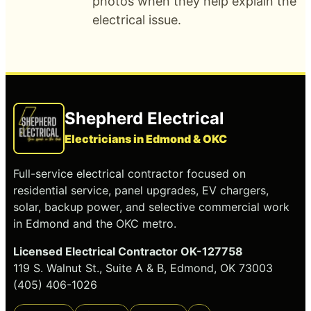
photos when they help explain the
electrical issue.
Shepherd Electrical
Electricians in Edmond & OKC
Full-service electrical contractor focused on
residential service, panel upgrades, EV chargers,
solar, backup power, and selective commercial work
in Edmond and the OKC metro.
Licensed Electrical Contractor OK-127758
119 S. Walnut St., Suite A & B, Edmond, OK 73003
(405) 406-1026