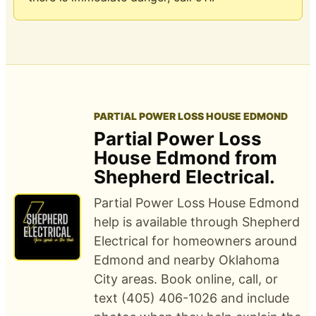
PARTIAL POWER LOSS HOUSE EDMOND
Partial Power Loss
House Edmond from
Shepherd Electrical.
Partial Power Loss House Edmond
help is available through Shepherd
Electrical for homeowners around
Edmond and nearby Oklahoma
City areas. Book online, call, or
text (405) 406-1026 and include