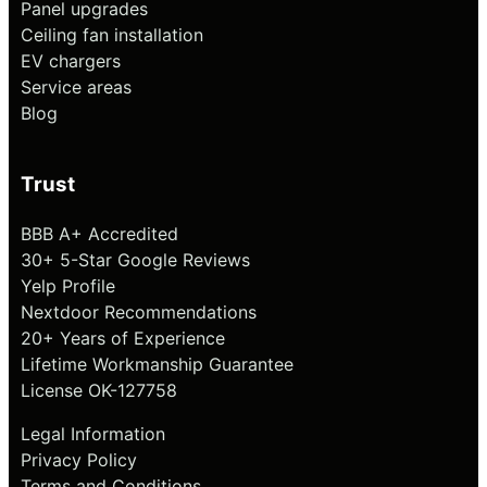
Panel upgrades
Ceiling fan installation
EV chargers
Service areas
Blog
Trust
BBB A+ Accredited
30+ 5-Star Google Reviews
Yelp Profile
Nextdoor Recommendations
20+ Years of Experience
Lifetime Workmanship Guarantee
License OK-127758
Legal Information
Privacy Policy
Terms and Conditions