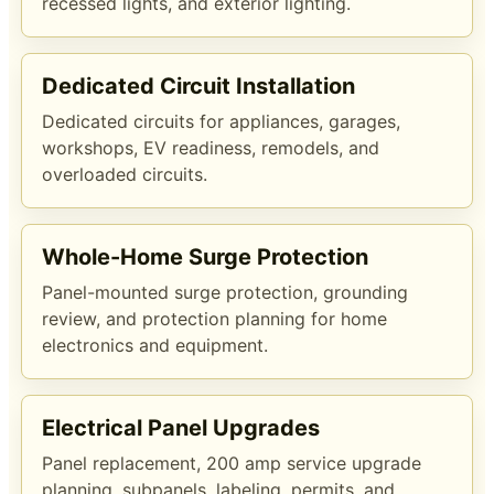
recessed lights, and exterior lighting.
Dedicated Circuit Installation
Dedicated circuits for appliances, garages,
workshops, EV readiness, remodels, and
overloaded circuits.
Whole-Home Surge Protection
Panel-mounted surge protection, grounding
review, and protection planning for home
electronics and equipment.
Electrical Panel Upgrades
Panel replacement, 200 amp service upgrade
planning, subpanels, labeling, permits, and