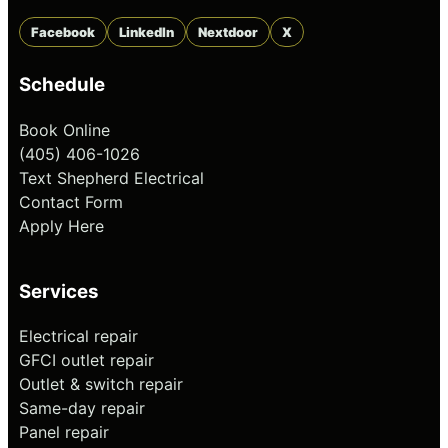
Facebook
LinkedIn
Nextdoor
X
Schedule
Book Online
(405) 406-1026
Text Shepherd Electrical
Contact Form
Apply Here
Services
Electrical repair
GFCI outlet repair
Outlet & switch repair
Same-day repair
Panel repair