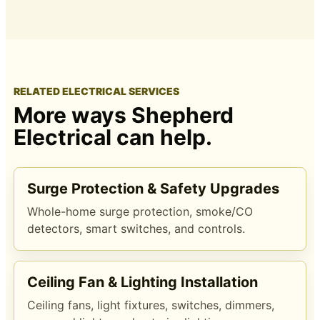
RELATED ELECTRICAL SERVICES
More ways Shepherd
Electrical can help.
Surge Protection & Safety Upgrades
Whole-home surge protection, smoke/CO
detectors, smart switches, and controls.
Ceiling Fan & Lighting Installation
Ceiling fans, light fixtures, switches, dimmers,