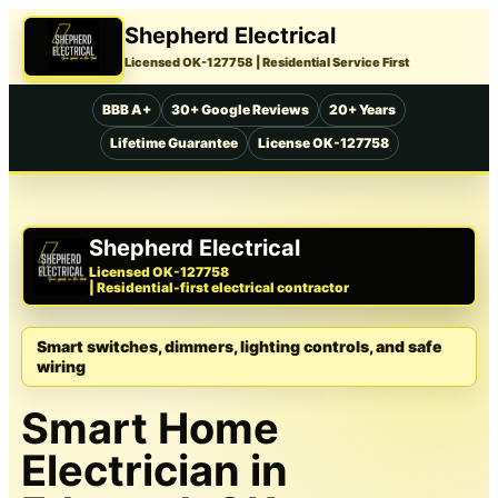
Shepherd Electrical
Licensed OK-127758
| Residential Service First
BBB A+
30+ Google Reviews
20+ Years
Lifetime Guarantee
License OK-127758
Shepherd Electrical
Licensed OK-127758
| Residential-first electrical contractor
Smart switches, dimmers, lighting controls, and safe
wiring
Smart Home
Electrician in