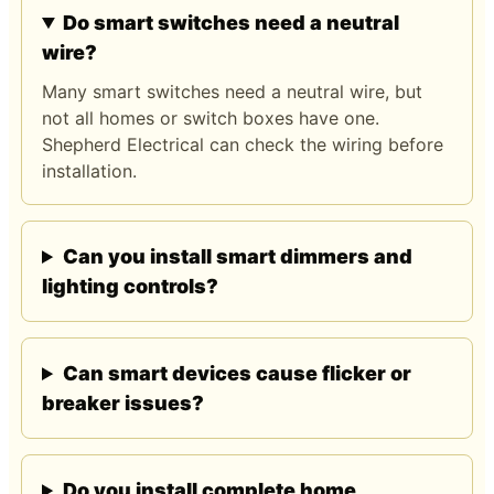
Do smart switches need a neutral
wire?
Many smart switches need a neutral wire, but
not all homes or switch boxes have one.
Shepherd Electrical can check the wiring before
installation.
Can you install smart dimmers and
lighting controls?
Can smart devices cause flicker or
breaker issues?
Do you install complete home