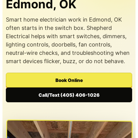
Edmond, OK
Smart home electrician work in Edmond, OK
often starts in the switch box. Shepherd
Electrical helps with smart switches, dimmers,
lighting controls, doorbells, fan controls,
neutral-wire checks, and troubleshooting when
smart devices flicker, buzz, or do not behave.
Book Online
Call/Text (405) 406-1026