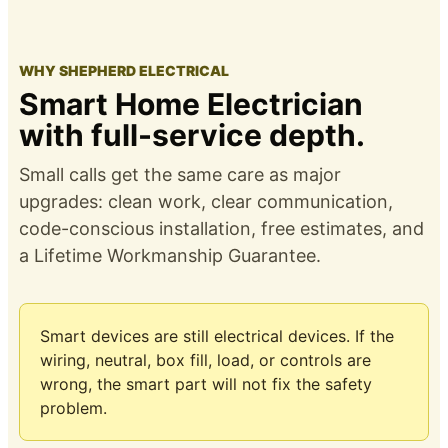
WHY SHEPHERD ELECTRICAL
Smart Home Electrician
with full-service depth.
Small calls get the same care as major
upgrades: clean work, clear communication,
code-conscious installation, free estimates, and
a
Lifetime Workmanship Guarantee
.
Smart devices are still electrical devices. If the
wiring, neutral, box fill, load, or controls are
wrong, the smart part will not fix the safety
problem.