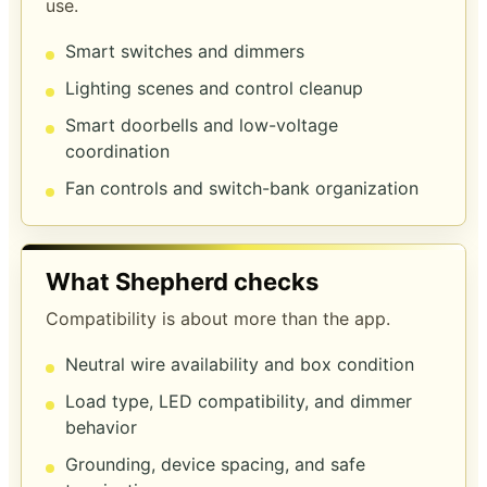
use.
Smart switches and dimmers
Lighting scenes and control cleanup
Smart doorbells and low-voltage
coordination
Fan controls and switch-bank organization
What Shepherd checks
Compatibility is about more than the app.
Neutral wire availability and box condition
Load type, LED compatibility, and dimmer
behavior
Grounding, device spacing, and safe