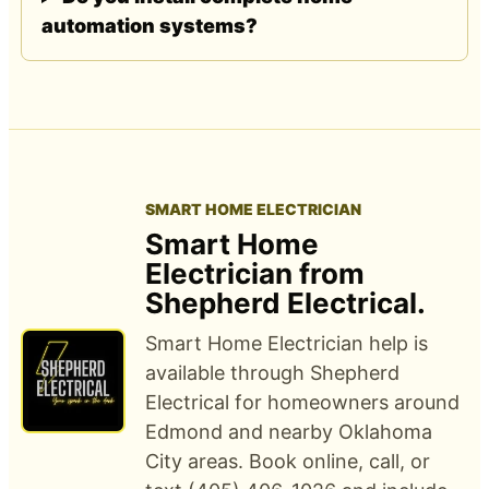
automation systems?
SMART HOME ELECTRICIAN
Smart Home
Electrician from
Shepherd Electrical.
Smart Home Electrician help is
available through Shepherd
Electrical for homeowners around
Edmond and nearby Oklahoma
City areas. Book online, call, or