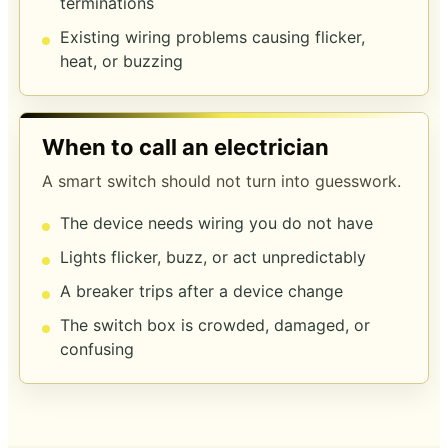
terminations
Existing wiring problems causing flicker,
heat, or buzzing
When to call an electrician
A smart switch should not turn into guesswork.
The device needs wiring you do not have
Lights flicker, buzz, or act unpredictably
A breaker trips after a device change
The switch box is crowded, damaged, or
confusing