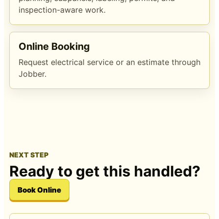
inspection-aware work.
Online Booking
Request electrical service or an estimate through
Jobber.
NEXT STEP
Ready to get this handled?
Book Online