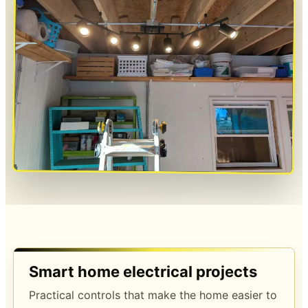
Smart home electrical projects
Practical controls that make the home easier to