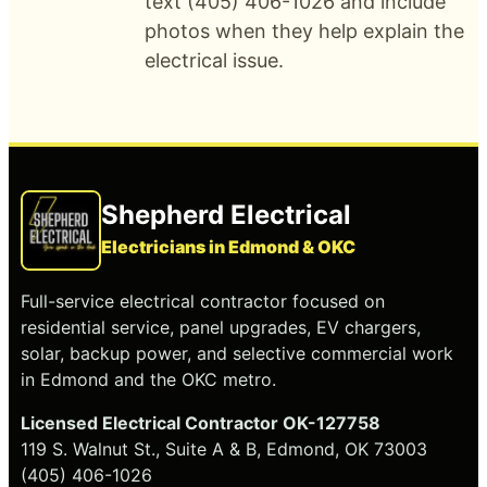
text (405) 406-1026 and include
photos when they help explain the
electrical issue.
Shepherd Electrical
Electricians in Edmond & OKC
Full-service electrical contractor focused on
residential service, panel upgrades, EV chargers,
solar, backup power, and selective commercial work
in Edmond and the OKC metro.
Licensed Electrical Contractor OK-127758
119 S. Walnut St., Suite A & B, Edmond, OK 73003
(405) 406-1026