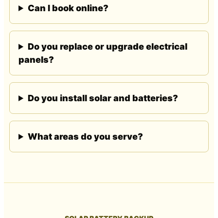
Can I book online?
Do you replace or upgrade electrical
panels?
Do you install solar and batteries?
What areas do you serve?