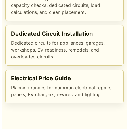
capacity checks, dedicated circuits, load
calculations, and clean placement.
Dedicated Circuit Installation
Dedicated circuits for appliances, garages,
workshops, EV readiness, remodels, and
overloaded circuits.
Electrical Price Guide
Planning ranges for common electrical repairs,
panels, EV chargers, rewires, and lighting.