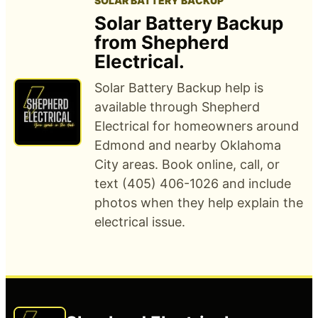
SOLAR BATTERY BACKUP
Solar Battery Backup
from Shepherd
Electrical.
Solar Battery Backup help is
available through Shepherd
Electrical for homeowners around
Edmond and nearby Oklahoma
City areas. Book online, call, or
text (405) 406-1026 and include
photos when they help explain the
electrical issue.