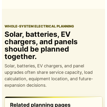
WHOLE-SYSTEM ELECTRICAL PLANNING
Solar, batteries, EV
chargers, and panels
should be planned
together.
Solar, batteries, EV chargers, and panel
upgrades often share service capacity, load
calculation, equipment location, and future-
expansion decisions.
Related planning pages