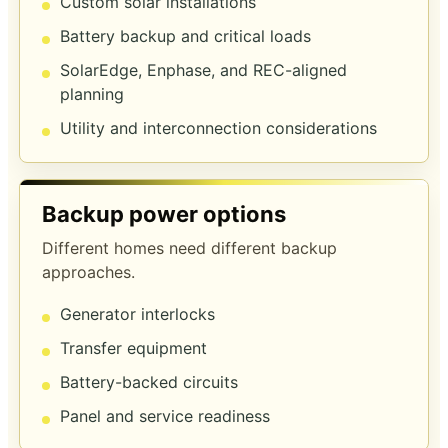
Custom solar installations
Battery backup and critical loads
SolarEdge, Enphase, and REC-aligned
planning
Utility and interconnection considerations
Backup power options
Different homes need different backup
approaches.
Generator interlocks
Transfer equipment
Battery-backed circuits
Panel and service readiness