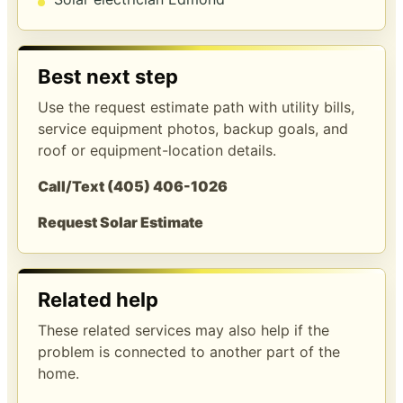
Best next step
Use the request estimate path with utility bills,
service equipment photos, backup goals, and
roof or equipment-location details.
Call/Text (405) 406-1026
Request Solar Estimate
Related help
These related services may also help if the
problem is connected to another part of the
home.