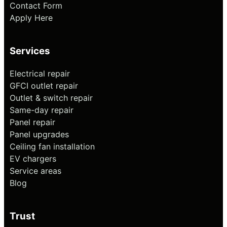
Contact Form
Apply Here
Services
Electrical repair
GFCI outlet repair
Outlet & switch repair
Same-day repair
Panel repair
Panel upgrades
Ceiling fan installation
EV chargers
Service areas
Blog
Trust