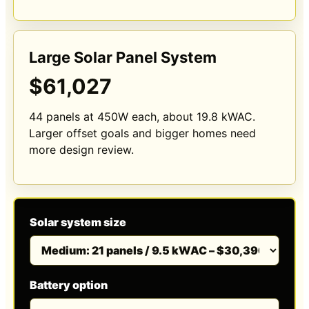
Large Solar Panel System
$61,027
44 panels at 450W each, about 19.8 kWAC.
Larger offset goals and bigger homes need
more design review.
Solar system size
Battery option