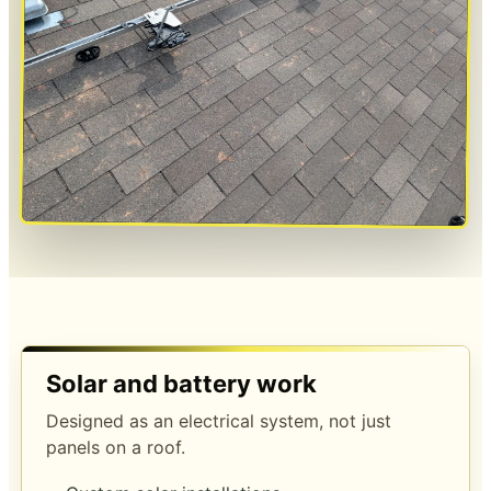
Solar and battery work
Designed as an electrical system, not just
panels on a roof.