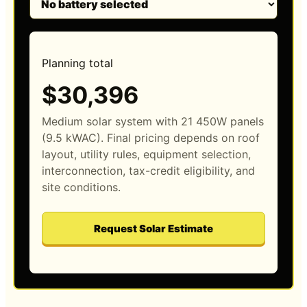
Planning total
$30,396
Medium solar system with 21 450W panels
(9.5 kWAC). Final pricing depends on roof
layout, utility rules, equipment selection,
interconnection, tax-credit eligibility, and
site conditions.
Request Solar Estimate