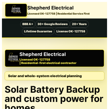
Shepherd Electrical
Licensed OK-127758
| Residential Service First
BBB A+
30+ Google Reviews
20+ Years
Lifetime Guarantee
License OK-127758
Shepherd Electrical
Licensed OK-127758
| Residential-first electrical contractor
Solar and whole-system electrical planning
Solar Battery Backup
and custom power for
homes.