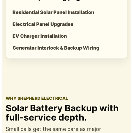
Residential Solar Panel Installation
Electrical Panel Upgrades
EV Charger Installation
Generator Interlock & Backup Wiring
WHY SHEPHERD ELECTRICAL
Solar Battery Backup with
full-service depth.
Small calls get the same care as major