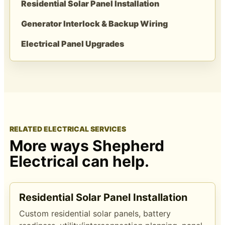
Residential Solar Panel Installation
Generator Interlock & Backup Wiring
Electrical Panel Upgrades
RELATED ELECTRICAL SERVICES
More ways Shepherd
Electrical can help.
Residential Solar Panel Installation
Custom residential solar panels, battery