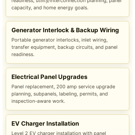
readiness, utility/interconnection planning, panel
capacity, and home energy goals.
Generator Interlock & Backup Wiring
Portable generator interlocks, inlet wiring,
transfer equipment, backup circuits, and panel
readiness.
Electrical Panel Upgrades
Panel replacement, 200 amp service upgrade
planning, subpanels, labeling, permits, and
inspection-aware work.
EV Charger Installation
Level 2 EV charger installation with panel