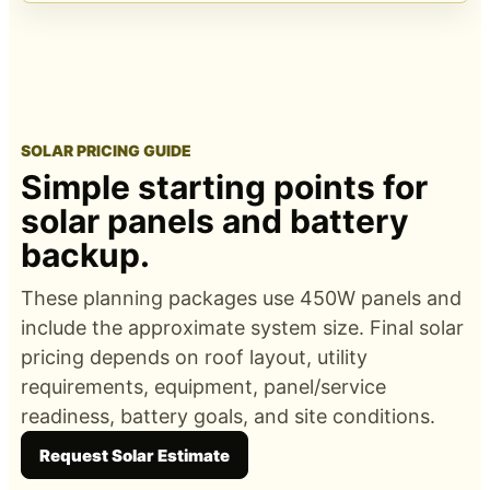
SOLAR PRICING GUIDE
Simple starting points for
solar panels and battery
backup.
These planning packages use 450W panels and
include the approximate system size. Final solar
pricing depends on roof layout, utility
requirements, equipment, panel/service
readiness, battery goals, and site conditions.
Request Solar Estimate