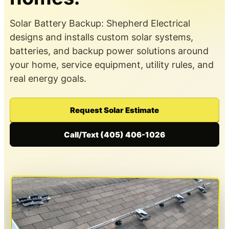
Solar Battery Backup: Shepherd Electrical
designs and installs custom solar systems,
batteries, and backup power solutions around
your home, service equipment, utility rules, and
real energy goals.
Request Solar Estimate
Call/Text (405) 406-1026