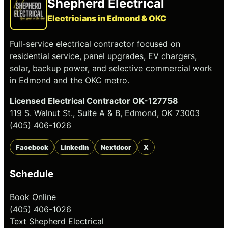
Shepherd Electrical
Electricians in Edmond & OKC
Full-service electrical contractor focused on
residential service, panel upgrades, EV chargers,
solar, backup power, and selective commercial work
in Edmond and the OKC metro.
Licensed Electrical Contractor OK-127758
119 S. Walnut St., Suite A & B, Edmond, OK 73003
(405) 406-1026
Facebook
LinkedIn
Nextdoor
X
Schedule
Book Online
(405) 406-1026
Text Shepherd Electrical