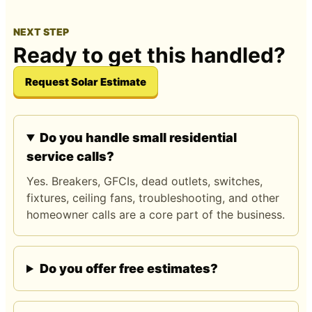
NEXT STEP
Ready to get this handled?
Request Solar Estimate
Do you handle small residential
service calls?
Yes. Breakers, GFCIs, dead outlets, switches,
fixtures, ceiling fans, troubleshooting, and other
homeowner calls are a core part of the business.
Do you offer free estimates?