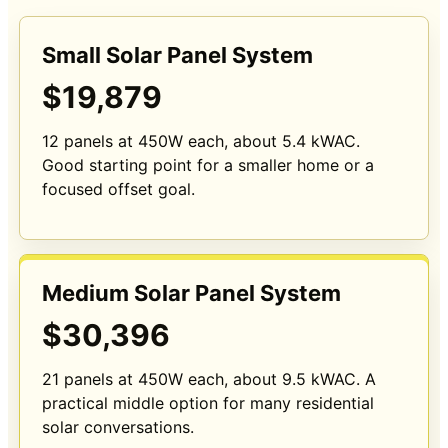
Small Solar Panel System
$19,879
12 panels at 450W each, about 5.4 kWAC.
Good starting point for a smaller home or a
focused offset goal.
Medium Solar Panel System
$30,396
21 panels at 450W each, about 9.5 kWAC. A
practical middle option for many residential
solar conversations.