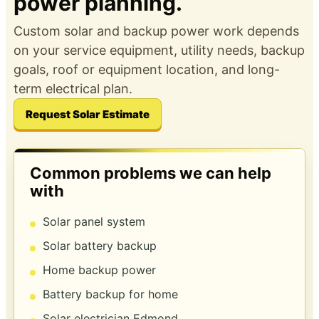
power planning.
Custom solar and backup power work depends
on your service equipment, utility needs, backup
goals, roof or equipment location, and long-
term electrical plan.
Request Solar Estimate
Common problems we can help
with
Solar panel system
Solar battery backup
Home backup power
Battery backup for home
Solar electrician Edmond