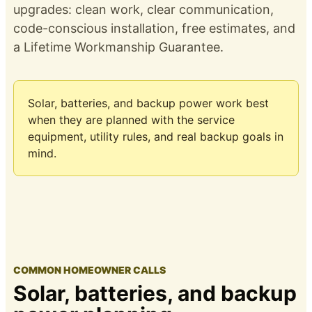
upgrades: clean work, clear communication,
code-conscious installation, free estimates, and
a
Lifetime Workmanship Guarantee
.
Solar, batteries, and backup power work best
when they are planned with the service
equipment, utility rules, and real backup goals in
mind.
COMMON HOMEOWNER CALLS
Solar, batteries, and backup