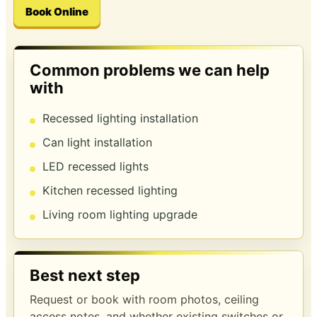
Book Online
Common problems we can help
with
Recessed lighting installation
Can light installation
LED recessed lights
Kitchen recessed lighting
Living room lighting upgrade
Best next step
Request or book with room photos, ceiling
access notes, and whether existing switches or