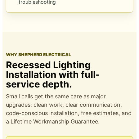
troubleshooting
WHY SHEPHERD ELECTRICAL
Recessed Lighting
Installation with full-
service depth.
Small calls get the same care as major
upgrades: clean work, clear communication,
code-conscious installation, free estimates, and
a
Lifetime Workmanship Guarantee
.