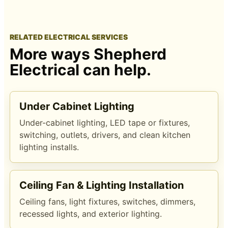
RELATED ELECTRICAL SERVICES
More ways Shepherd
Electrical can help.
Under Cabinet Lighting
Under-cabinet lighting, LED tape or fixtures,
switching, outlets, drivers, and clean kitchen
lighting installs.
Ceiling Fan & Lighting Installation
Ceiling fans, light fixtures, switches, dimmers,
recessed lights, and exterior lighting.