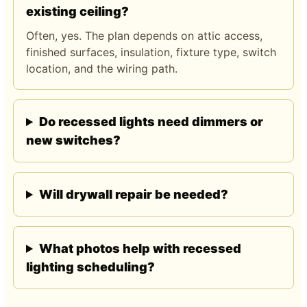
existing ceiling?
Often, yes. The plan depends on attic access,
finished surfaces, insulation, fixture type, switch
location, and the wiring path.
Do recessed lights need dimmers or
new switches?
Will drywall repair be needed?
What photos help with recessed
lighting scheduling?