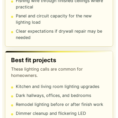
Fishing wire through finished ceilings where
practical
Panel and circuit capacity for the new
lighting load
Clear expectations if drywall repair may be
needed
Best fit projects
These lighting calls are common for
homeowners.
Kitchen and living room lighting upgrades
Dark hallways, offices, and bedrooms
Remodel lighting before or after finish work
Dimmer cleanup and flickering LED