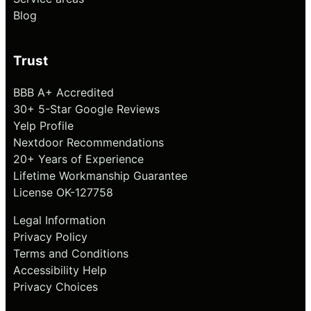
Blog
Trust
BBB A+ Accredited
30+ 5-Star Google Reviews
Yelp Profile
Nextdoor Recommendations
20+ Years of Experience
Lifetime Workmanship Guarantee
License OK-127758
Legal Information
Privacy Policy
Terms and Conditions
Accessibility Help
Privacy Choices