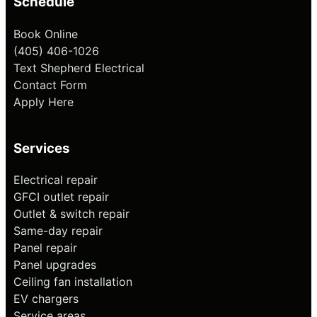
Schedule
Book Online
(405) 406-1026
Text Shepherd Electrical
Contact Form
Apply Here
Services
Electrical repair
GFCI outlet repair
Outlet & switch repair
Same-day repair
Panel repair
Panel upgrades
Ceiling fan installation
EV chargers
Service areas