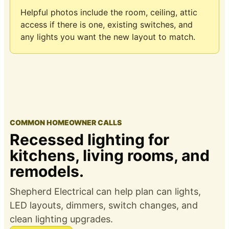
Helpful photos include the room, ceiling, attic
access if there is one, existing switches, and
any lights you want the new layout to match.
COMMON HOMEOWNER CALLS
Recessed lighting for
kitchens, living rooms, and
remodels.
Shepherd Electrical can help plan can lights,
LED layouts, dimmers, switch changes, and
clean lighting upgrades.