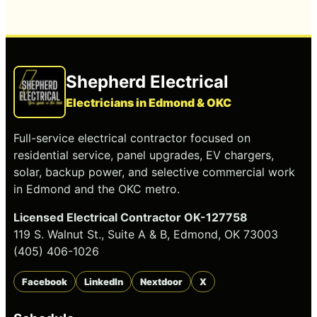
Shepherd Electrical
Electricians in Edmond & OKC
Full-service electrical contractor focused on
residential service, panel upgrades, EV chargers,
solar, backup power, and selective commercial work
in Edmond and the OKC metro.
Licensed Electrical Contractor OK-127758
119 S. Walnut St., Suite A & B, Edmond, OK 73003
(405) 406-1026
Facebook
LinkedIn
Nextdoor
X