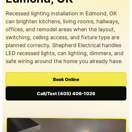
Recessed lighting installation in Edmond, OK
can brighten kitchens, living rooms, hallways,
offices, and remodel areas when the layout,
switching, ceiling access, and fixture type are
planned correctly. Shepherd Electrical handles
LED recessed lights, can lighting, dimmers, and
safe wiring around the home you already have.
Book Online
Call/Text (405) 406-1026