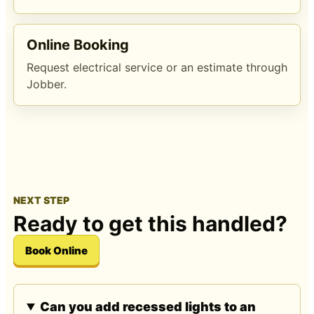
Online Booking
Request electrical service or an estimate through
Jobber.
NEXT STEP
Ready to get this handled?
Book Online
Can you add recessed lights to an