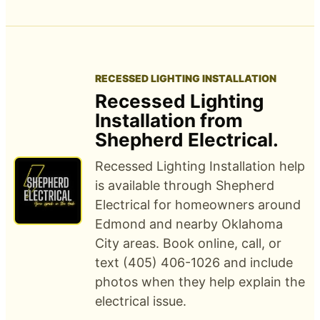
RECESSED LIGHTING INSTALLATION
Recessed Lighting
Installation from
Shepherd Electrical.
Recessed Lighting Installation help
is available through Shepherd
Electrical for homeowners around
Edmond and nearby Oklahoma
City areas. Book online, call, or
text (405) 406-1026 and include
photos when they help explain the
electrical issue.