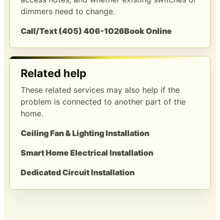
dimmers need to change.
Call/Text (405) 406-1026
Book Online
Related help
These related services may also help if the
problem is connected to another part of the
home.
Ceiling Fan & Lighting Installation
Smart Home Electrical Installation
Dedicated Circuit Installation