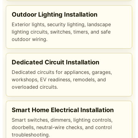
Outdoor Lighting Installation
Exterior lights, security lighting, landscape
lighting circuits, switches, timers, and safe
outdoor wiring.
Dedicated Circuit Installation
Dedicated circuits for appliances, garages,
workshops, EV readiness, remodels, and
overloaded circuits.
Smart Home Electrical Installation
Smart switches, dimmers, lighting controls,
doorbells, neutral-wire checks, and control
troubleshooting.