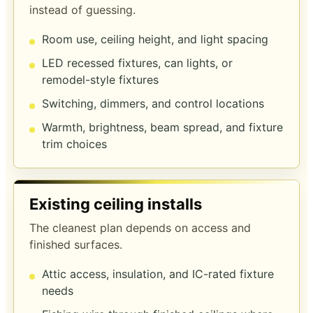
instead of guessing.
Room use, ceiling height, and light spacing
LED recessed fixtures, can lights, or
remodel-style fixtures
Switching, dimmers, and control locations
Warmth, brightness, beam spread, and fixture
trim choices
Existing ceiling installs
The cleanest plan depends on access and
finished surfaces.
Attic access, insulation, and IC-rated fixture
needs