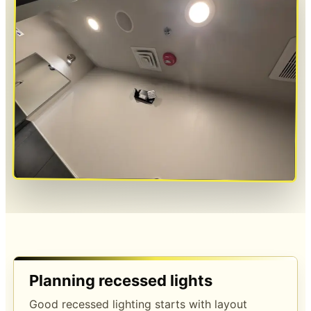
Planning recessed lights
Good recessed lighting starts with layout