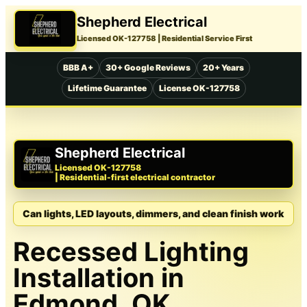
Shepherd Electrical
Licensed OK-127758
| Residential Service First
BBB A+
30+ Google Reviews
20+ Years
Lifetime Guarantee
License OK-127758
Shepherd Electrical
Licensed OK-127758
| Residential-first electrical contractor
Can lights, LED layouts, dimmers, and clean finish work
Recessed Lighting
Installation in
Edmond, OK