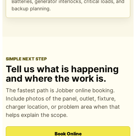
Batteries, generator interlocks, critical loads, and
backup planning.
SIMPLE NEXT STEP
Tell us what is happening
and where the work is.
The fastest path is Jobber online booking.
Include photos of the panel, outlet, fixture,
charger location, or problem area when that
helps explain the scope.
Book Online