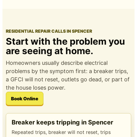
RESIDENTIAL REPAIR CALLS IN SPENCER
Start with the problem you
are seeing at home.
Homeowners usually describe electrical
problems by the symptom first: a breaker trips,
a GFCI will not reset, outlets go dead, or part of
the house loses power.
Book Online
Breaker keeps tripping in Spencer
Repeated trips, breaker will not reset, trips