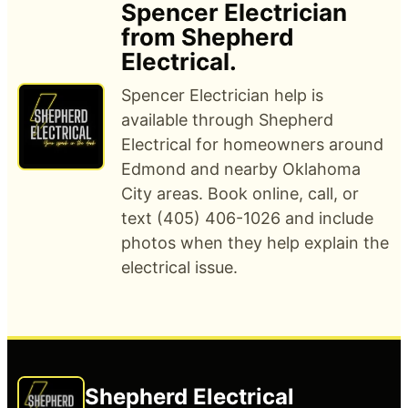
Spencer Electrician
from Shepherd
Electrical.
Spencer Electrician help is
available through Shepherd
Electrical for homeowners around
Edmond and nearby Oklahoma
City areas. Book online, call, or
text (405) 406-1026 and include
photos when they help explain the
electrical issue.
Shepherd Electrical