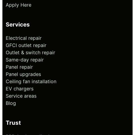
Apply Here
Services
Electrical repair
GFCI outlet repair
Outlet & switch repair
Same-day repair
Panel repair
Panel upgrades
Ceiling fan installation
EV chargers
Service areas
Blog
Trust