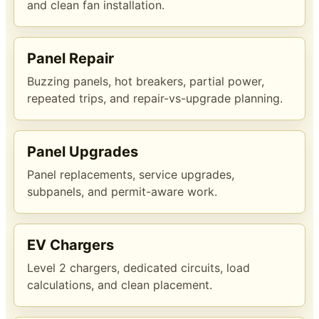
and clean fan installation.
Panel Repair
Buzzing panels, hot breakers, partial power,
repeated trips, and repair-vs-upgrade planning.
Panel Upgrades
Panel replacements, service upgrades,
subpanels, and permit-aware work.
EV Chargers
Level 2 chargers, dedicated circuits, load
calculations, and clean placement.