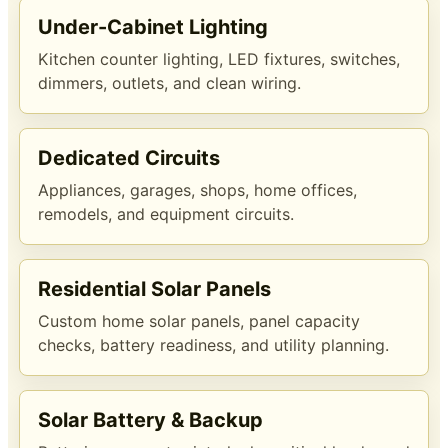
Under-Cabinet Lighting
Kitchen counter lighting, LED fixtures, switches,
dimmers, outlets, and clean wiring.
Dedicated Circuits
Appliances, garages, shops, home offices,
remodels, and equipment circuits.
Residential Solar Panels
Custom home solar panels, panel capacity
checks, battery readiness, and utility planning.
Solar Battery & Backup