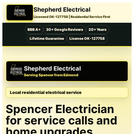
Shepherd Electrical
Licensed OK-127758
| Residential Service First
BBB A+
30+ Google Reviews
20+ Years
Lifetime Guarantee
License OK-127758
Shepherd Electrical
Serving Spencer from Edmond
Local residential electrical service
Spencer Electrician
for service calls and
home upgrades.