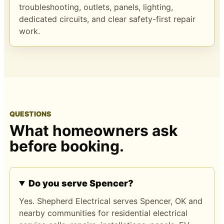
troubleshooting, outlets, panels, lighting,
dedicated circuits, and clear safety-first repair
work.
QUESTIONS
What homeowners ask
before booking.
Do you serve Spencer?
Yes. Shepherd Electrical serves Spencer, OK and
nearby communities for residential electrical