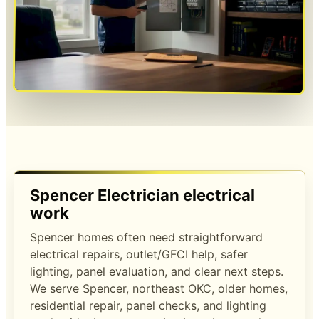
Spencer Electrician electrical
work
Spencer homes often need straightforward
electrical repairs, outlet/GFCI help, safer
lighting, panel evaluation, and clear next steps.
We serve Spencer, northeast OKC, older homes,
residential repair, panel checks, and lighting