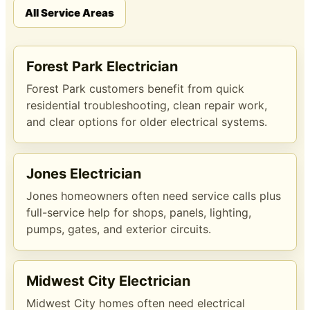
All Service Areas
Forest Park Electrician
Forest Park customers benefit from quick
residential troubleshooting, clean repair work,
and clear options for older electrical systems.
Jones Electrician
Jones homeowners often need service calls plus
full-service help for shops, panels, lighting,
pumps, gates, and exterior circuits.
Midwest City Electrician
Midwest City homes often need electrical