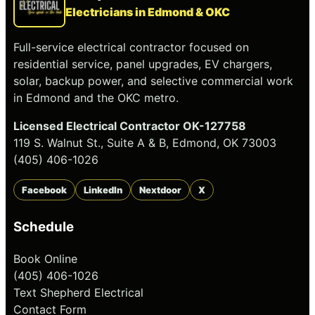
Electricians in Edmond & OKC
Full-service electrical contractor focused on
residential service, panel upgrades, EV chargers,
solar, backup power, and selective commercial work
in Edmond and the OKC metro.
Licensed Electrical Contractor OK-127758
119 S. Walnut St., Suite A & B, Edmond, OK 73003
(405) 406-1026
Facebook
LinkedIn
Nextdoor
X
Schedule
Book Online
(405) 406-1026
Text Shepherd Electrical
Contact Form