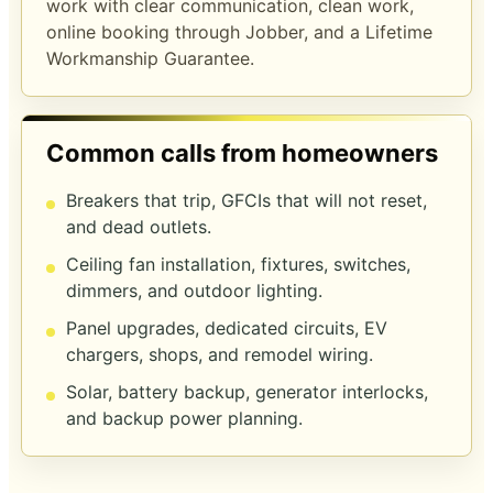
work with clear communication, clean work,
online booking through Jobber, and a
Lifetime
Workmanship Guarantee
.
Common calls from homeowners
Breakers that trip, GFCIs that will not reset,
and dead outlets.
Ceiling fan installation, fixtures, switches,
dimmers, and outdoor lighting.
Panel upgrades, dedicated circuits, EV
chargers, shops, and remodel wiring.
Solar, battery backup, generator interlocks,
and backup power planning.