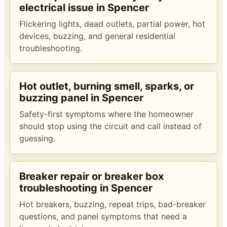
electrical issue in Spencer
Flickering lights, dead outlets, partial power, hot
devices, buzzing, and general residential
troubleshooting.
Hot outlet, burning smell, sparks, or
buzzing panel in Spencer
Safety-first symptoms where the homeowner
should stop using the circuit and call instead of
guessing.
Breaker repair or breaker box
troubleshooting in Spencer
Hot breakers, buzzing, repeat trips, bad-breaker
questions, and panel symptoms that need a