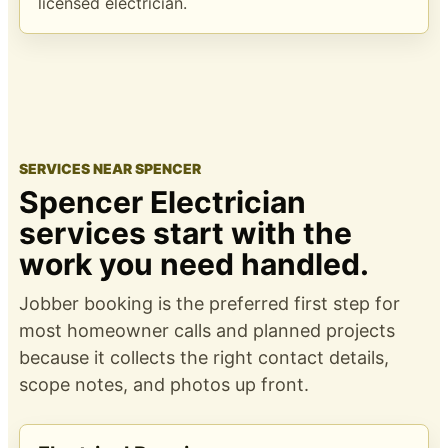
licensed electrician.
SERVICES NEAR SPENCER
Spencer Electrician
services start with the
work you need handled.
Jobber booking is the preferred first step for
most homeowner calls and planned projects
because it collects the right contact details,
scope notes, and photos up front.