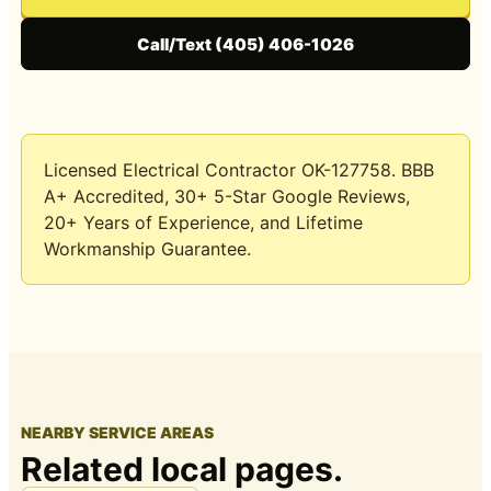
Call/Text (405) 406-1026
Licensed Electrical Contractor OK-127758
. BBB
A+ Accredited, 30+ 5-Star Google Reviews,
20+ Years of Experience
, and
Lifetime
Workmanship Guarantee
.
NEARBY SERVICE AREAS
Related local pages.