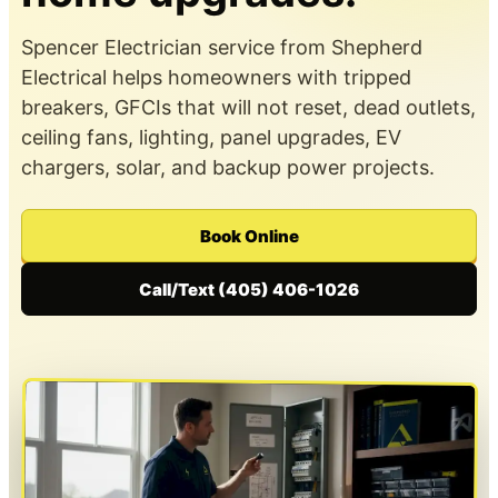
Spencer Electrician service from Shepherd
Electrical helps homeowners with tripped
breakers, GFCIs that will not reset, dead outlets,
ceiling fans, lighting, panel upgrades, EV
chargers, solar, and backup power projects.
Book Online
Call/Text (405) 406-1026