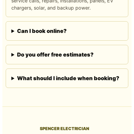
service calls, repairs, installations, panels, EV
chargers, solar, and backup power.
Can I book online?
Do you offer free estimates?
What should I include when booking?
SPENCER ELECTRICIAN