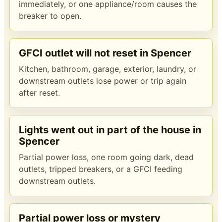
immediately, or one appliance/room causes the
breaker to open.
GFCI outlet will not reset in Spencer
Kitchen, bathroom, garage, exterior, laundry, or
downstream outlets lose power or trip again
after reset.
Lights went out in part of the house in
Spencer
Partial power loss, one room going dark, dead
outlets, tripped breakers, or a GFCI feeding
downstream outlets.
Partial power loss or mystery