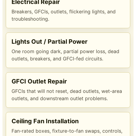
Electrical Repair
Breakers, GFCIs, outlets, flickering lights, and
troubleshooting.
Lights Out / Partial Power
One room going dark, partial power loss, dead
outlets, breakers, and GFCI-fed circuits.
GFCI Outlet Repair
GFCIs that will not reset, dead outlets, wet-area
outlets, and downstream outlet problems.
Ceiling Fan Installation
Fan-rated boxes, fixture-to-fan swaps, controls,