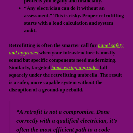
protects you legally and financially.
“Any electrician can do it without an
assessment.” This is risky. Proper retrofitting
starts with a load calculation and system
audit.
Retrofitting is often the smarter call for
panel safety
and upgrades
when your infrastructure is mostly
sound but specific components need modernizing.
Similarly, targeted
home wiring upgrades
fall
squarely under the retrofitting umbrella. The result
is a safer, more capable system without the
disruption of a ground-up rebuild.
“A retrofit is not a compromise. Done
correctly with a qualified electrician, it’s
often the most efficient path to a code-