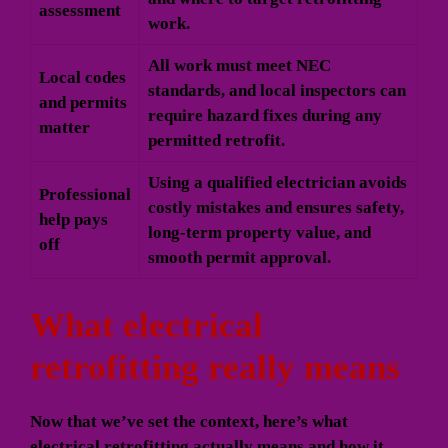
assessment
work.
All work must meet NEC
Local codes
standards, and local inspectors can
and permits
require hazard fixes during any
matter
permitted retrofit.
Using a qualified electrician avoids
Professional
costly mistakes and ensures safety,
help pays
long-term property value, and
off
smooth permit approval.
What electrical
retrofitting really means
Now that we’ve set the context, here’s what
electrical retrofitting actually means and how it