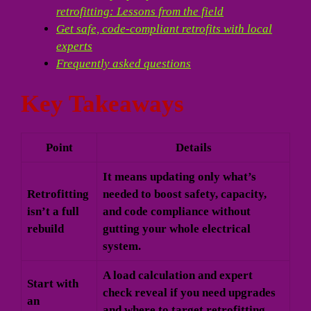
retrofitting: Lessons from the field
Get safe, code-compliant retrofits with local
experts
Frequently asked questions
Key Takeaways
Point
Details
It means updating only what’s
Retrofitting
needed to boost safety, capacity,
isn’t a full
and code compliance without
rebuild
gutting your whole electrical
system.
A load calculation and expert
Start with
check reveal if you need upgrades
an
and where to target retrofitting