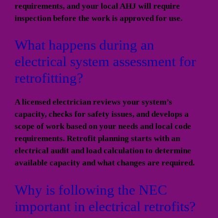
requirements, and your local AHJ will require
inspection before the work is approved for use.
What happens during an
electrical system assessment for
retrofitting?
A licensed electrician reviews your system’s
capacity, checks for safety issues, and develops a
scope of work based on your needs and local code
requirements. Retrofit planning starts with an
electrical audit and load calculation to determine
available capacity and what changes are required.
Why is following the NEC
important in electrical retrofits?