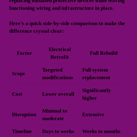
replacing outdated protective devices while leaving
functioning wiring and infrastructure in place.
Here’s a quick side-by-side comparison to make the
difference crystal clear:
Electrical
Factor
Full Rebuild
Retrofit
Targeted
Full system
Scope
modifications
replacement
Significantly
Cost
Lower overall
higher
Minimal to
Disruption
Extensive
moderate
Timeline
Days to weeks
Weeks to months