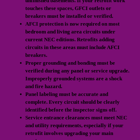
unfinished basements. If your retrofit work
touches these spaces, GFCI outlets or
breakers must be installed or verified.
AFCI protection
is now required on most
bedroom and living area circuits under
current NEC editions. Retrofits adding
circuits in these areas must include AFCI
breakers.
Proper grounding and bonding
must be
verified during any panel or service upgrade.
Improperly grounded systems are a shock
and fire hazard.
Panel labeling
must be accurate and
complete. Every circuit should be clearly
identified before the inspector signs off.
Service entrance clearances
must meet NEC
and utility requirements, especially if your
retrofit involves upgrading your main