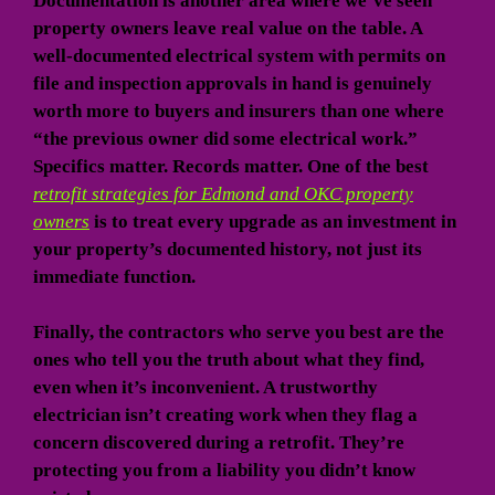
Documentation is another area where we’ve seen
property owners leave real value on the table. A
well-documented electrical system with permits on
file and inspection approvals in hand is genuinely
worth more to buyers and insurers than one where
“the previous owner did some electrical work.”
Specifics matter. Records matter. One of the best
retrofit strategies for Edmond and OKC property
owners
is to treat every upgrade as an investment in
your property’s documented history, not just its
immediate function.
Finally, the contractors who serve you best are the
ones who tell you the truth about what they find,
even when it’s inconvenient. A trustworthy
electrician isn’t creating work when they flag a
concern discovered during a retrofit. They’re
protecting you from a liability you didn’t know