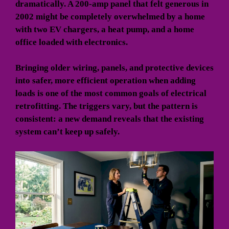
dramatically. A 200-amp panel that felt generous in
2002 might be completely overwhelmed by a home
with two EV chargers, a heat pump, and a home
office loaded with electronics.
Bringing older wiring, panels, and protective devices
into safer, more efficient operation when adding
loads is one of the most common goals of electrical
retrofitting. The triggers vary, but the pattern is
consistent: a new demand reveals that the existing
system can’t keep up safely.