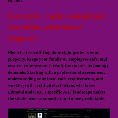
existed.
Get safe, code-compliant
retrofits with local
experts
Electrical retrofitting done right protects your
property, keeps your family or employees safe, and
ensures your system is ready for today’s technology
demands. Starting with a professional assessment,
understanding your local code requirements, and
working with certified electricians who know
Edmond and OKC’s specific AHJ landscape makes
the whole process smoother and more predictable.