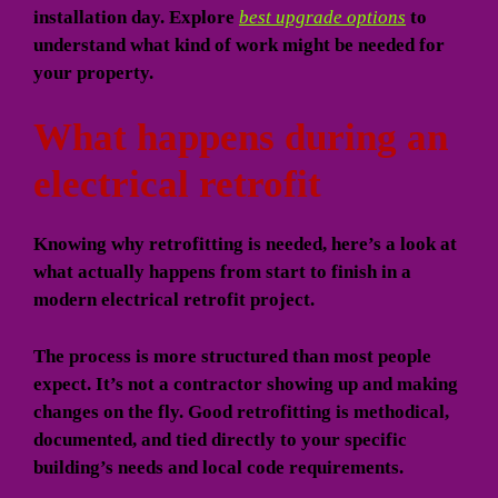
installation day. Explore
best upgrade options
to
understand what kind of work might be needed for
your property.
What happens during an
electrical retrofit
Knowing why retrofitting is needed, here’s a look at
what actually happens from start to finish in a
modern electrical retrofit project.
The process is more structured than most people
expect. It’s not a contractor showing up and making
changes on the fly. Good retrofitting is methodical,
documented, and tied directly to your specific
building’s needs and local code requirements.