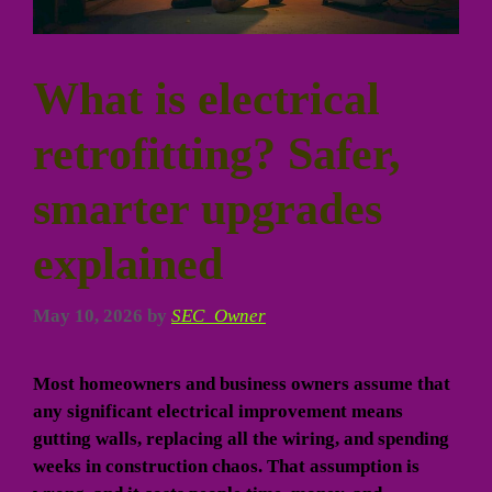
What is electrical
retrofitting? Safer,
smarter upgrades
explained
May 10, 2026
by
SEC_Owner
Most homeowners and business owners assume that
any significant electrical improvement means
gutting walls, replacing all the wiring, and spending
weeks in construction chaos. That assumption is