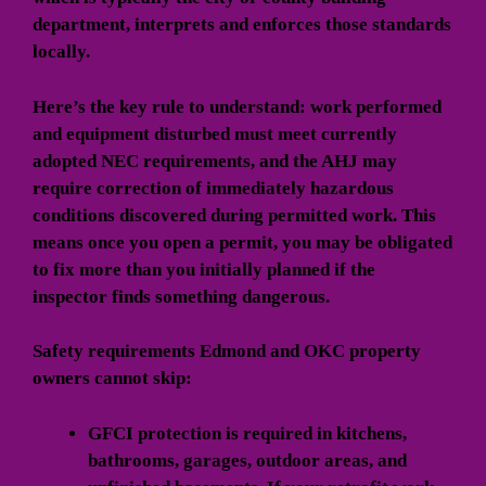
department, interprets and enforces those standards
locally.
Here’s the key rule to understand: work performed
and equipment disturbed must meet currently
adopted NEC requirements, and the AHJ may
require correction of immediately hazardous
conditions discovered during permitted work. This
means once you open a permit, you may be obligated
to fix more than you initially planned if the
inspector finds something dangerous.
Safety requirements Edmond and OKC property
owners cannot skip:
GFCI protection
is required in kitchens,
bathrooms, garages, outdoor areas, and