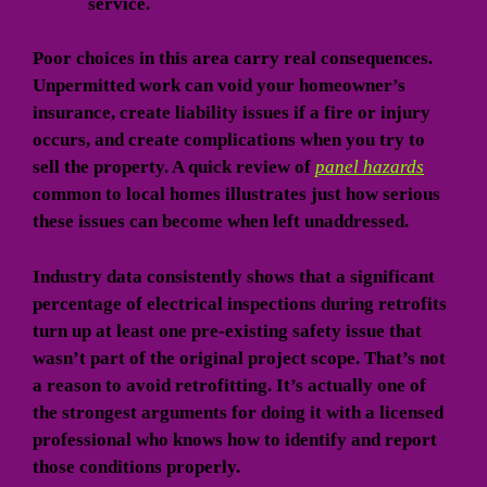
service.
Poor choices in this area carry real consequences.
Unpermitted work can void your homeowner’s
insurance, create liability issues if a fire or injury
occurs, and create complications when you try to
sell the property. A quick review of
panel hazards
common to local homes illustrates just how serious
these issues can become when left unaddressed.
Industry data consistently shows that a significant
percentage of electrical inspections during retrofits
turn up at least one pre-existing safety issue that
wasn’t part of the original project scope. That’s not
a reason to avoid retrofitting. It’s actually one of
the strongest arguments for doing it with a licensed
professional who knows how to identify and report
those conditions properly.