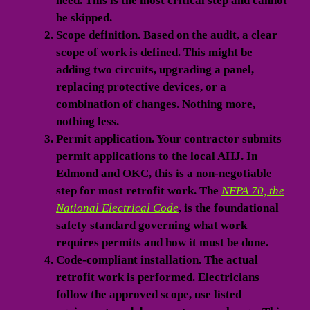
need. This is the most critical step and cannot
be skipped.
Scope definition.
Based on the audit, a clear
scope of work is defined. This might be
adding two circuits, upgrading a panel,
replacing protective devices, or a
combination of changes. Nothing more,
nothing less.
Permit application.
Your contractor submits
permit applications to the local AHJ. In
Edmond and OKC, this is a non-negotiable
step for most retrofit work. The
NFPA 70, the
National Electrical Code
, is the foundational
safety standard governing what work
requires permits and how it must be done.
Code-compliant installation.
The actual
retrofit work is performed. Electricians
follow the approved scope, use listed