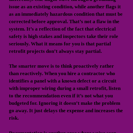
issue as an existing condition, while another flags it
as an immediately hazardous condition that must be
corrected before approval. That’s not a flaw in the
system. It’s a reflection of the fact that electrical
safety is high stakes and inspectors take their role
seriously. What it means for you is that partial
retrofit projects don’t always stay partial.
The smarter move is to think proactively rather
than reactively. When you hire a contractor who
identifies a panel with a known defect or a circuit
with improper wiring during a small retrofit, listen
to the recommendation even if it’s not what you
budgeted for. Ignoring it doesn’t make the problem
go away. It just delays the expense and increases the
risk.