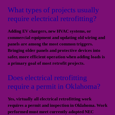
What types of projects usually
require electrical retrofitting?
Adding EV chargers, new HVAC systems, or
commercial equipment and updating old wiring and
panels are among the most common triggers.
Bringing older panels and protective devices into
safer, more efficient operation when adding loads is
a primary goal of most retrofit projects.
Does electrical retrofitting
require a permit in Oklahoma?
Yes, virtually all electrical retrofitting work
requires a permit and inspection in Oklahoma. Work
performed must meet currently adopted NEC