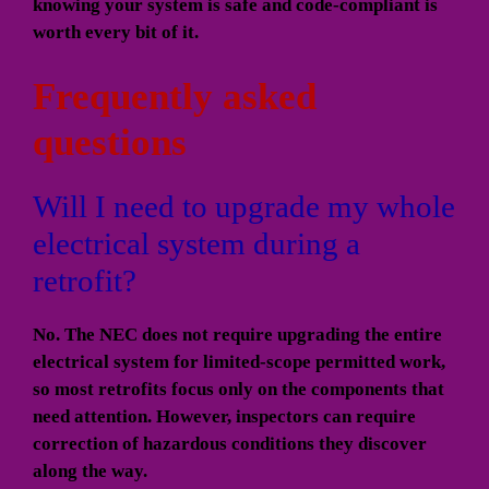
knowing your system is safe and code-compliant is
worth every bit of it.
Frequently asked
questions
Will I need to upgrade my whole
electrical system during a
retrofit?
No. The NEC does not require upgrading the entire
electrical system for limited-scope permitted work,
so most retrofits focus only on the components that
need attention. However, inspectors can require
correction of hazardous conditions they discover
along the way.