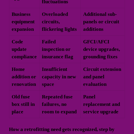
fluctuations
Business
Overloaded
Additional sub-
equipment
circuits,
panels or circuit
expansion
flickering lights
additions
Code
Failed
GFCI/AFCI
update
inspection or
device upgrades,
compliance
insurance flag
grounding fixes
Home
Insufficient
Circuit extension
addition or
capacity in new
and panel
renovation
space
evaluation
Old fuse
Repeated fuse
Panel
box still in
failures, no
replacement and
place
room to expand
service upgrade
How a retrofitting need gets recognized, step by