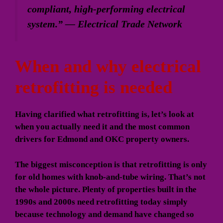
compliant, high-performing electrical
system.” — Electrical Trade Network
When and why electrical
retrofitting is needed
Having clarified what retrofitting is, let’s look at
when you actually need it and the most common
drivers for Edmond and OKC property owners.
The biggest misconception is that retrofitting is only
for old homes with knob-and-tube wiring. That’s not
the whole picture. Plenty of properties built in the
1990s and 2000s need retrofitting today simply
because technology and demand have changed so