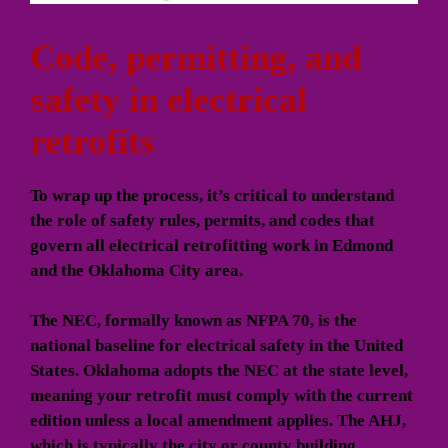
Code, permitting, and
safety in electrical
retrofits
To wrap up the process, it’s critical to understand
the role of safety rules, permits, and codes that
govern all electrical retrofitting work in Edmond
and the Oklahoma City area.
The NEC, formally known as NFPA 70, is the
national baseline for electrical safety in the United
States. Oklahoma adopts the NEC at the state level,
meaning your retrofit must comply with the current
edition unless a local amendment applies. The AHJ,
which is typically the city or county building