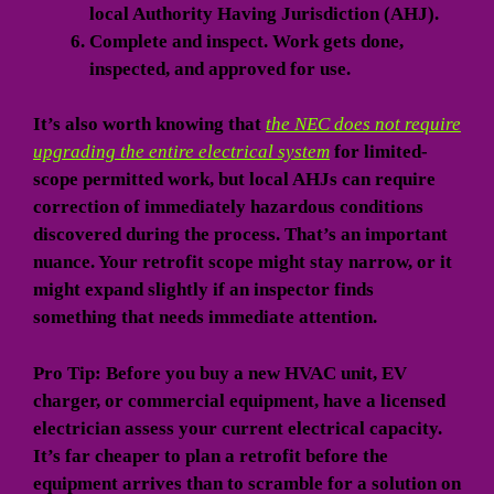
local Authority Having Jurisdiction (AHJ).
Complete and inspect.
Work gets done,
inspected, and approved for use.
It’s also worth knowing that
the NEC does not require
upgrading the entire electrical system
for limited-
scope permitted work, but local AHJs can require
correction of immediately hazardous conditions
discovered during the process. That’s an important
nuance. Your retrofit scope might stay narrow, or it
might expand slightly if an inspector finds
something that needs immediate attention.
Pro Tip: Before you buy a new HVAC unit, EV
charger, or commercial equipment, have a licensed
electrician assess your current electrical capacity.
It’s far cheaper to plan a retrofit before the
equipment arrives than to scramble for a solution on