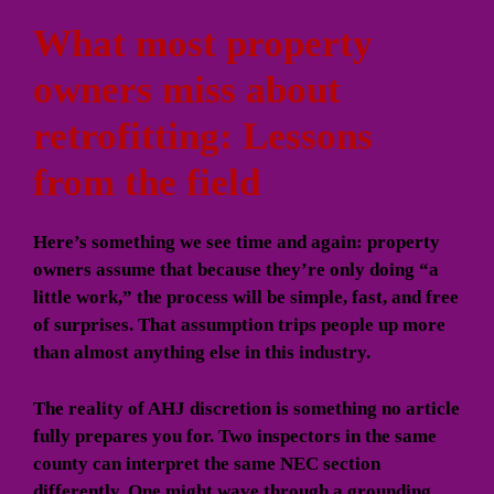
What most property
owners miss about
retrofitting: Lessons
from the field
Here’s something we see time and again: property
owners assume that because they’re only doing “a
little work,” the process will be simple, fast, and free
of surprises. That assumption trips people up more
than almost anything else in this industry.
The reality of AHJ discretion is something no article
fully prepares you for. Two inspectors in the same
county can interpret the same NEC section
differently. One might wave through a grounding