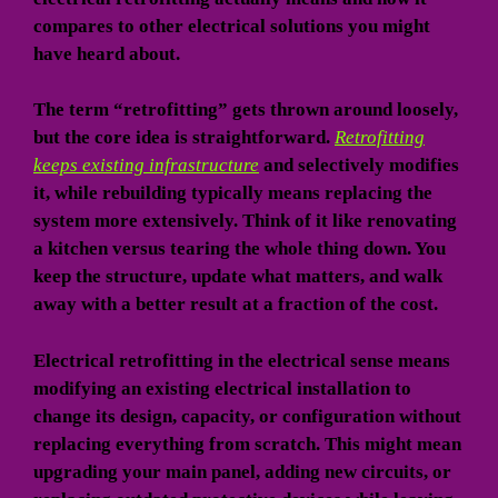
compares to other electrical solutions you might
have heard about.
The term “retrofitting” gets thrown around loosely,
but the core idea is straightforward.
Retrofitting
keeps existing infrastructure
and selectively modifies
it, while rebuilding typically means replacing the
system more extensively. Think of it like renovating
a kitchen versus tearing the whole thing down. You
keep the structure, update what matters, and walk
away with a better result at a fraction of the cost.
Electrical retrofitting in the electrical sense means
modifying an existing electrical installation to
change its design, capacity, or configuration without
replacing everything from scratch. This might mean
upgrading your main panel, adding new circuits, or