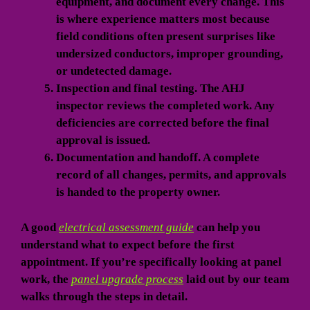
equipment, and document every change. This
is where experience matters most because
field conditions often present surprises like
undersized conductors, improper grounding,
or undetected damage.
Inspection and final testing.
The AHJ
inspector reviews the completed work. Any
deficiencies are corrected before the final
approval is issued.
Documentation and handoff.
A complete
record of all changes, permits, and approvals
is handed to the property owner.
A good
electrical assessment guide
can help you
understand what to expect before the first
appointment. If you’re specifically looking at panel
work, the
panel upgrade process
laid out by our team
walks through the steps in detail.