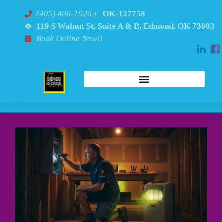
(405) 406-1026
OK-127758
119 S Walnut St, Suite A & B, Edmond, OK 73003
Book Online Now!!