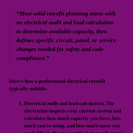
“Most solid retrofit planning starts with
an electrical audit and load calculation
to determine available capacity, then
defines specific circuit, panel, or service
changes needed for safety and code
compliance.”
Here’s how a professional electrical retrofit
typically unfolds:
Electrical audit and load calculation.
The
electrician inspects your current system and
calculates how much capacity you have, how
much you’re using, and how much more you