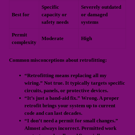
Specific
Severely outdated
Best for
capacity or
or damaged
safety needs
systems
Permit
Moderate
High
complexity
Common misconceptions about retrofitting:
“Retrofitting means replacing all my
wiring.” Not true. It typically targets specific
circuits, panels, or protective devices.
“It’s just a band-aid fix.” Wrong. A proper
retrofit brings your system up to current
code and can last decades.
“I don’t need a permit for small changes.”
Almost always incorrect. Permitted work