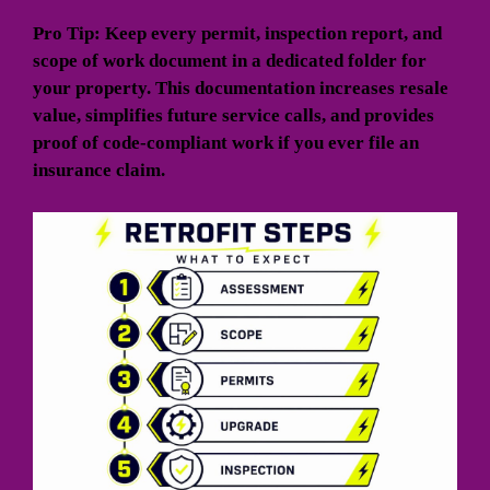
Pro Tip: Keep every permit, inspection report, and
scope of work document in a dedicated folder for
your property. This documentation increases resale
value, simplifies future service calls, and provides
proof of code-compliant work if you ever file an
insurance claim.