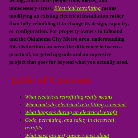
wrong, and it costs people time, money, and
unnecessary stress.
Electrical retrofitting
means
modifying an existing electrical installation rather
than fully rebuilding it to change its design, capacity,
or configuration. For property owners in Edmond
and the Oklahoma City Metro area, understanding
this distinction can mean the difference between a
practical, targeted upgrade and an expensive
project that goes far beyond what you actually need.
Table of Contents
What electrical retrofitting really means
When and why electrical retrofitting is needed
What happens during an electrical retrofit
Code, permitting, and safety in electrical
retrofits
What most property owners miss about