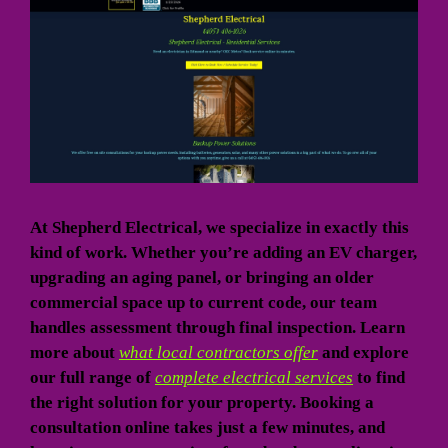
At Shepherd Electrical, we specialize in exactly this
kind of work. Whether you’re adding an EV charger,
upgrading an aging panel, or bringing an older
commercial space up to current code, our team
handles assessment through final inspection. Learn
more about
what local contractors offer
and explore
our full range of
complete electrical services
to find
the right solution for your property. Booking a
consultation online takes just a few minutes, and