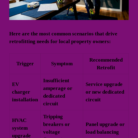
Here are the most common scenarios that drive
retrofitting needs for local property owners:
Recommended
Trigger
Symptom
Retrofit
Insufficient
EV
Service upgrade
amperage or
charger
or new dedicated
dedicated
installation
circuit
circuit
Tripping
HVAC
breakers or
Panel upgrade or
system
voltage
load balancing
upgrade