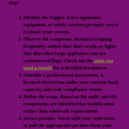
step:
Identify the trigger.
A new appliance,
equipment, or safety concern prompts you to
evaluate your system.
Observe the symptoms.
Breakers tripping
frequently, outlets that don’t work, or lights
that dim when large appliances run are
common red flags. Check out the
signs you
need a retrofit
for a detailed breakdown.
Schedule a professional assessment.
A
licensed electrician audits your current load,
capacity, and code compliance status.
Define the scope.
Based on the audit, specific
components are identified for modification
rather than wholesale replacement.
Secure permits.
Work with your contractor
to pull the appropriate permits from your