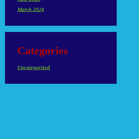
March 2024
Categories
Uncategorized