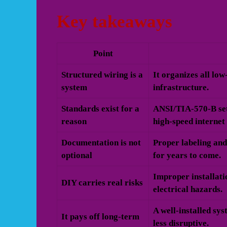
Key takeaways
Point
Structured wiring is a
It organizes all lo
system
infrastructure.
Standards exist for a
ANSI/TIA-570-B set
reason
high-speed internet
Documentation is not
Proper labeling and
optional
for years to come.
Improper installati
DIY carries real risks
electrical hazards.
A well-installed sy
It pays off long-term
less disruptive.