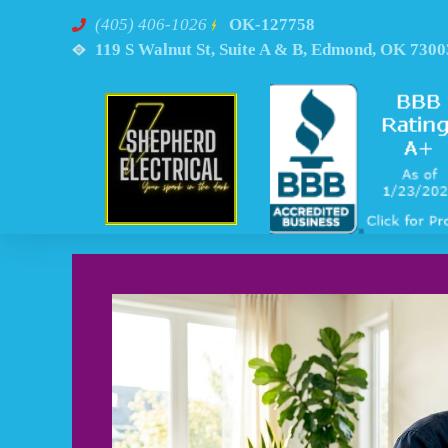
(405) 406-1026
OK-127758
119 S Walnut St, Suite A & B, Edmond, OK 7300