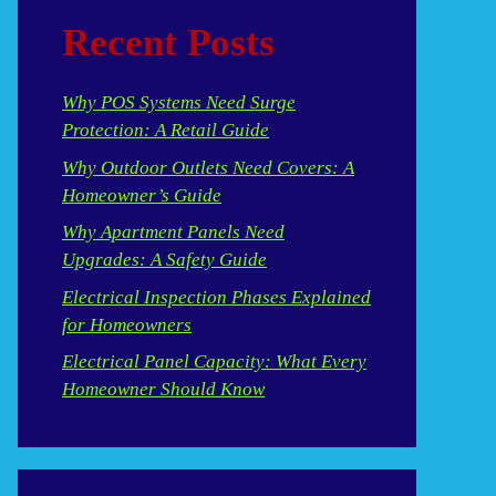
Recent Posts
Why POS Systems Need Surge
Protection: A Retail Guide
Why Outdoor Outlets Need Covers: A
Homeowner’s Guide
Why Apartment Panels Need
Upgrades: A Safety Guide
Electrical Inspection Phases Explained
for Homeowners
Electrical Panel Capacity: What Every
Homeowner Should Know