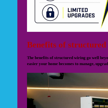
Benefits of structure
The benefits of structured wiring go well beyo
easier your home becomes to manage, upgrade