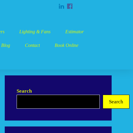
rs
Lighting & Fans
Estimator
Blog
Contact
Book Online
Search
Search