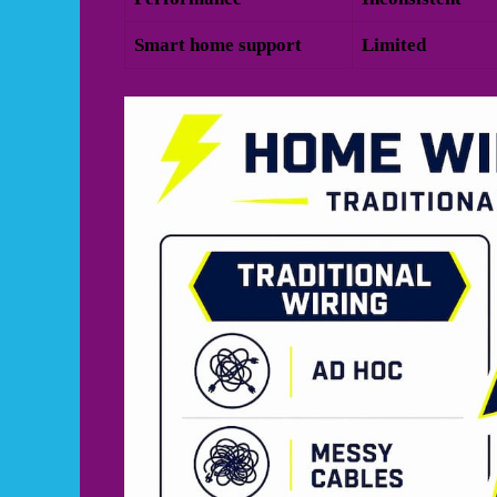
Smart home support
Limited