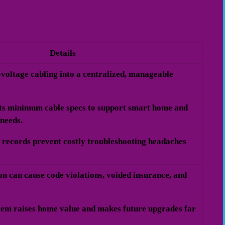
Details
w-voltage cabling into a centralized, manageable
s minimum cable specs to support smart home and
 needs.
 records prevent costly troubleshooting headaches
on can cause code violations, voided insurance, and
stem raises home value and makes future upgrades far