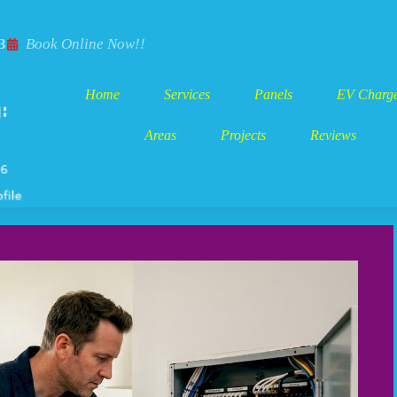
3
Book Online Now!!
Home
Services
Panels
EV Charge
Areas
Projects
Reviews