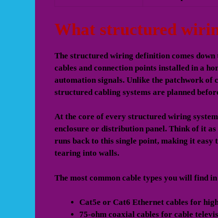
What structured wirin
The structured wiring definition comes down t
cables and connection points installed in a ho
automation signals. Unlike the patchwork of 
structured cabling systems are planned befor
At the core of every structured wiring system 
enclosure or distribution panel. Think of it a
runs back to this single point, making it easy
tearing into walls.
The most common cable types you will find in
Cat5e or Cat6 Ethernet cables
for high
75-ohm coaxial cables
for cable televis