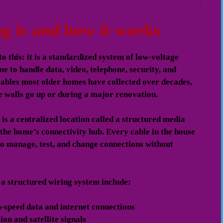
g is and how it works
o this: it is a standardized system of low-voltage
me to handle data, video, telephone, security, and
cables most older homes have collected over decades,
e walls go up or during a major renovation.
is a centralized location called a structured media
s the home’s connectivity hub. Every cable in the house
 to manage, test, and change connections without
 a structured wiring system include:
-speed data and internet connections
ion and satellite signals