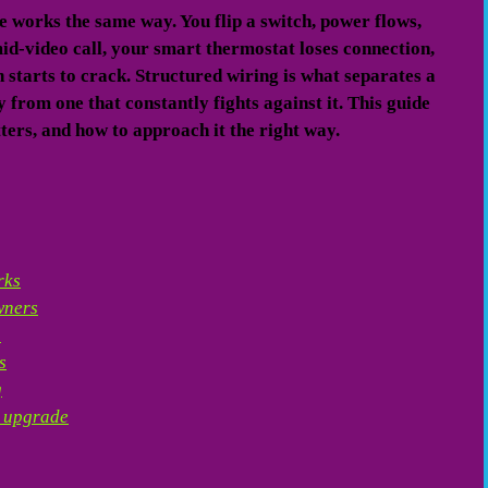
works the same way. You flip a switch, power flows,
d-video call, your smart thermostat loses connection,
 starts to crack. Structured wiring is what separates a
from one that constantly fights against it. This guide
ters, and how to approach it the right way.
rks
wners
n
s
g
n upgrade