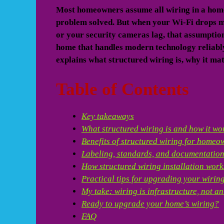
Most homeowners assume all wiring in a home 
problem solved. But when your Wi-Fi drops mi
or your security cameras lag, that assumption
home that handles modern technology reliably 
explains what structured wiring is, why it mat
Table of Contents
Key takeaways
What structured wiring is and how it wo
Benefits of structured wiring for homeo
Labeling, standards, and documentatio
How structured wiring installation work
Practical tips for upgrading your wirin
My take: wiring is infrastructure, not a
Ready to upgrade your home’s wiring?
FAQ