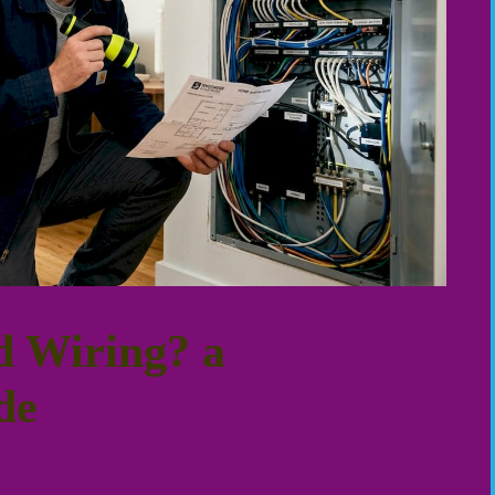
d Wiring? a
de