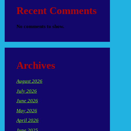
Recent Comments
No comments to show.
Archives
August 2026
July 2026
June 2026
May 2026
April 2026
June 2025