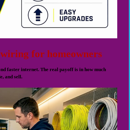
d wiring for homeowners
nd faster internet. The real payoff is in how much
, and sell.