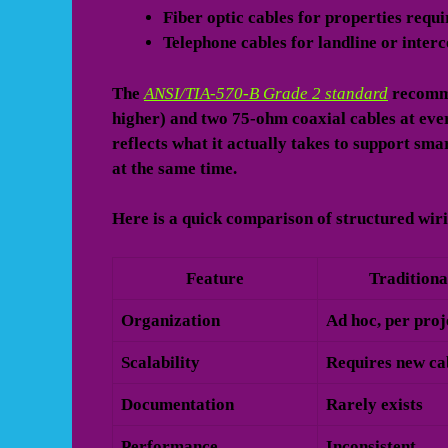
Fiber optic cables
for properties requ
Telephone cables
for landline or inter
The
ANSI/TIA-570-B Grade 2 standard
recomme
higher) and two 75-ohm coaxial cables at ever
reflects what it actually takes to support sm
at the same time.
Here is a quick comparison of structured wiri
Feature
Traditiona
Organization
Ad hoc, per proj
Scalability
Requires new ca
Documentation
Rarely exists
Performance
Inconsistent