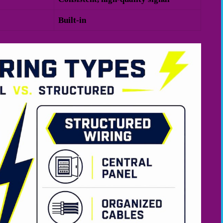
Built-in