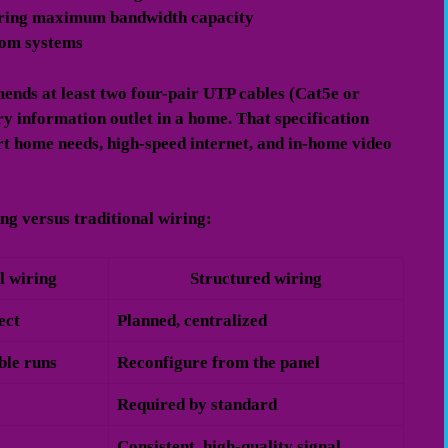
iring maximum bandwidth capacity
com systems
nds at least two four-pair UTP cables (Cat5e or
y information outlet in a home. That specification
art home needs, high-speed internet, and in-home video
ng versus traditional wiring:
l wiring
Structured wiring
ect
Planned, centralized
ble runs
Reconfigure from the panel
Required by standard
Consistent, high-quality signal