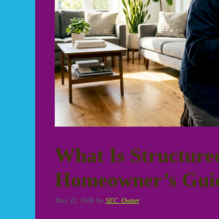
What Is Structure
Homeowner’s Gui
May 22, 2026
by
SEC_Owner